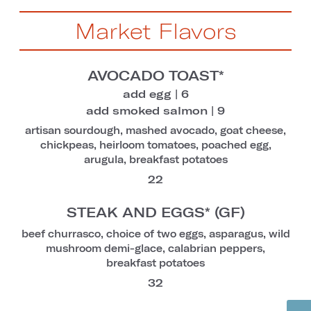
Market Flavors
AVOCADO TOAST*
add egg | 6
add smoked salmon | 9
artisan sourdough, mashed avocado, goat cheese,
chickpeas, heirloom tomatoes, poached egg,
arugula, breakfast potatoes
22
STEAK AND EGGS* (GF)
beef churrasco, choice of two eggs, asparagus, wild
mushroom demi-glace, calabrian peppers,
breakfast potatoes
32