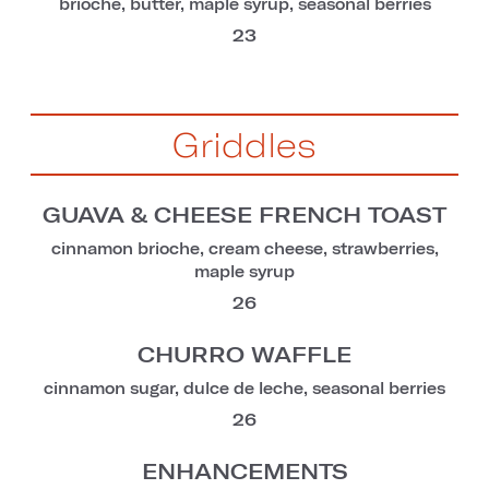
brioche, butter, maple syrup, seasonal berries
23
Griddles
GUAVA & CHEESE FRENCH TOAST
cinnamon brioche, cream cheese, strawberries,
maple syrup
26
CHURRO WAFFLE
cinnamon sugar, dulce de leche, seasonal berries
26
ENHANCEMENTS