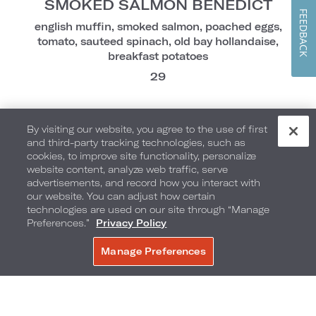
SMOKED SALMON BENEDICT
FEEDBACK
english muffin, smoked salmon, poached eggs,
tomato, sauteed spinach, old bay hollandaise,
breakfast potatoes
29
By visiting our website, you agree to the use of first
Market Flavors
and third-party tracking technologies, such as
cookies, to improve site functionality, personalize
website content, analyze web traffic, serve
advertisements, and record how you interact with
PRESTON'S SANDWICH
our website. You can adjust how certain
technologies are used on our site through “Manage
scrambled eggs, aged cheddar, truffle parmesan
Preferences.”
Privacy Policy
aioli, applewood bacon, brioche bun, breakfast
potatoes
Manage Preferences
BOOK NOW
27
CHILAQUILES
add chorizo | 6