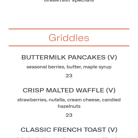
Griddles
BUTTERMILK PANCAKES (V)
seasonal berries, butter, maple syrup
23
CRISP MALTED WAFFLE (V)
strawberries, nutella, cream cheese, candied
hazelnuts
23
CLASSIC FRENCH TOAST (V)