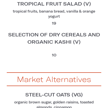
TROPICAL FRUIT SALAD (V)
tropical fruits, banana bread, vanilla & orange
yogurt
19
SELECTION OF DRY CEREALS AND
ORGANIC KASHI (V)
10
Market Alternatives
STEEL-CUT OATS (VG)
organic brown sugar, golden raisins, toasted
almonds, cinnamon