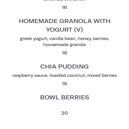
16
HOMEMADE GRANOLA WITH
YOGURT (V)
greek yogurt, vanilla bean, honey, berries,
housemade granola
16
CHIA PUDDING
raspberry sauce, toasted coconut, mixed berries
16
BOWL BERRIES
20