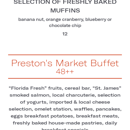
SELECTION OF FRESHLY BAKED
MUFFINS
banana nut, orange cranberry, blueberry or
chocolate chip
12
Preston's Market Buffet
48++
“Florida Fresh” fruits, cereal bar, “St. James”
smoked salmon, local charcuterie, selection
of yogurts, imported & local cheese
selection, omelet station, waffles, pancakes,
eggs breakfast potatoes, breakfast meats,
freshly baked house-made pastries, daily
breakfast specials