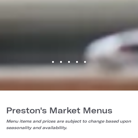
Preston's Market Menus
Menu items and prices are subject to change based upon
seasonality and availability.