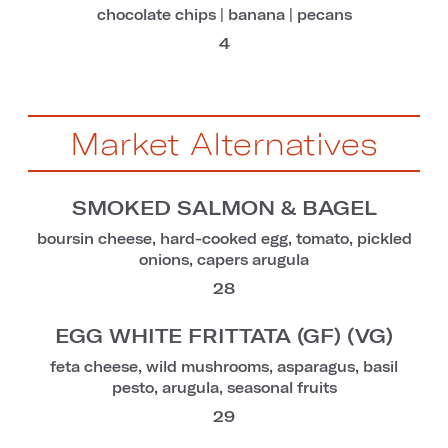
chocolate chips | banana | pecans
4
Market Alternatives
SMOKED SALMON & BAGEL
boursin cheese, hard-cooked egg, tomato, pickled
onions, capers arugula
28
EGG WHITE FRITTATA (GF) (VG)
feta cheese, wild mushrooms, asparagus, basil
pesto, arugula, seasonal fruits
29