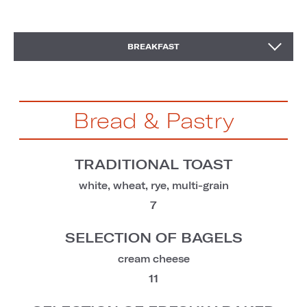
KIDS' BREAKFAST
BREAKFAST
Bread & Pastry
TRADITIONAL TOAST
white, wheat, rye, multi-grain
7
SELECTION OF BAGELS
cream cheese
11