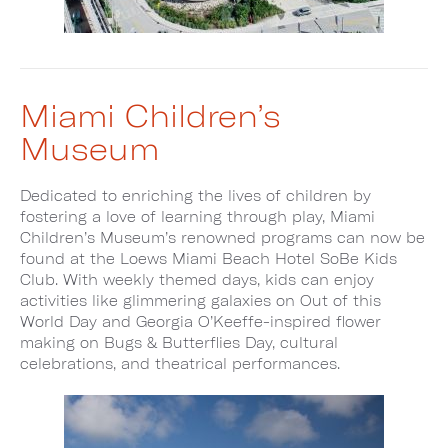
Miami Children’s
Museum
Dedicated to enriching the lives of children by
fostering a love of learning through play, Miami
Children’s Museum’s renowned programs can now be
found at the Loews Miami Beach Hotel SoBe Kids
Club. With weekly themed days, kids can enjoy
activities like glimmering galaxies on Out of this
World Day and Georgia O’Keeffe-inspired flower
making on Bugs & Butterflies Day, cultural
celebrations, and theatrical performances.