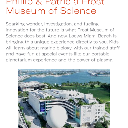
Phillip & Patricia Frost
Museum of Science
Sparking wonder, investigation, and fueling
innovation for the future is what Frost Museum of
Science does best. And now, Loews Miami Beach is
bringing this unique experience directly to you. Kids
will learn about marine biology, with our trained staff
and have fun at special events like our portable
planetarium experience and the power of plasma.