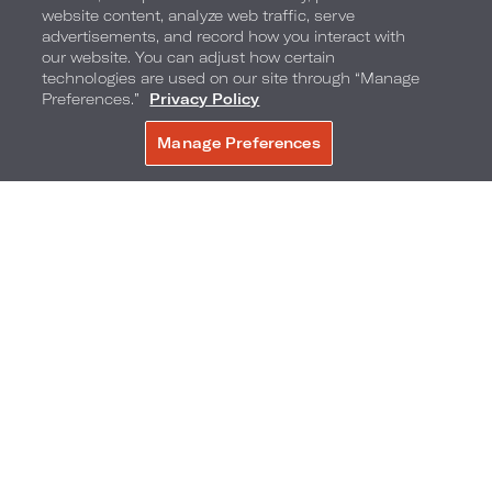
website content, analyze web traffic, serve
advertisements, and record how you interact with
our website. You can adjust how certain
technologies are used on our site through “Manage
Preferences.”
Privacy Policy
Manage Preferences
BOOK NOW
Giggles Game Master
And, for maximum poolside fun, our Giggles Game
Master is here to ensure that the entertainment is
always high energy and inclusive.