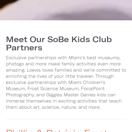
Meet Our SoBe Kids Club
Partners
Exclusive partnerships with Miami’s best museums,
photogs and more make family activities even more
amazing. Loews loves families and we’re committed to
enriching the lives of your little traveler. Through
exclusive partnerships with Miami Children’s
Museum, Frost Science Museum, FocalPoint
Photography, and Giggles Master Games kids can
immerse themselves in exciting activities that teach
them about art, science, nature, and more.