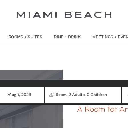
ROOMS + SUITES
DINE + DRINK
MEETINGS + EVE
om Information
Brea
Aug 7, 2026
1 Room, 2 Adults, 0 Children
A Room for A