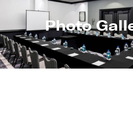
Photo Gall