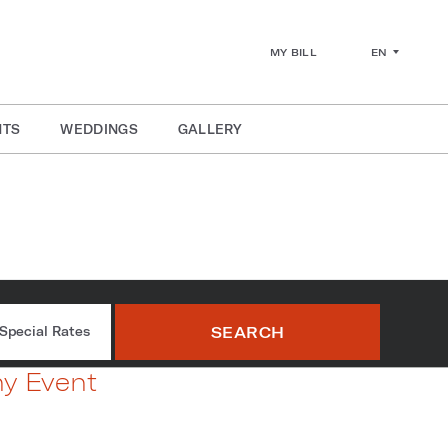
EN
MY BILL
NTS
WEDDINGS
GALLERY
kout Rooms
SEARCH
Special Rates
ny Event