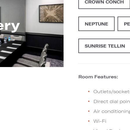
CROWN CONCH
ery
NEPTUNE
P
SUNRISE TELLIN
Room Features:
Outlets/socket
Direct dial poin
Air conditionin
Wi-Fi