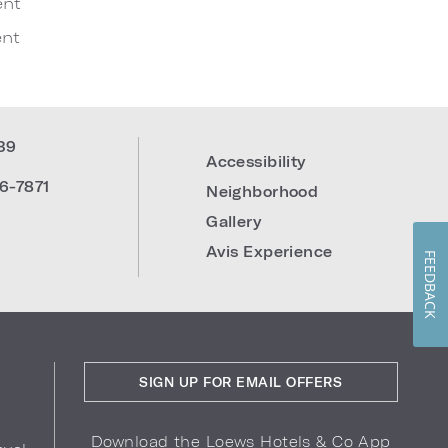
ent
nt
39
Accessibility
6-7871
Neighborhood
Gallery
Avis Experience
FEEDBACK
SIGN UP FOR EMAIL OFFERS
Download the Loews Hotels & Co App