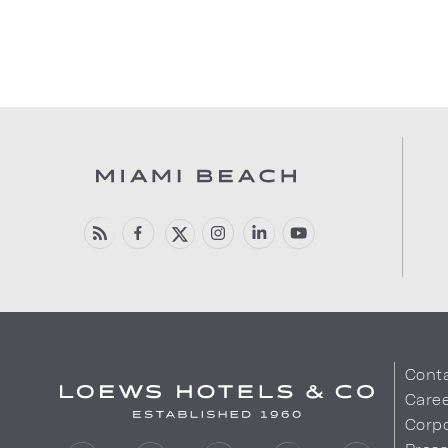
Cont
Care
Corpo