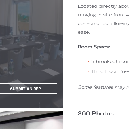
Located directly abo
ranging in size from
convenience, allowin
ease.
Room Specs:
9 breakout roo
Third Floor Pr
Some features may re
SUBMIT AN RFP
360 Photos