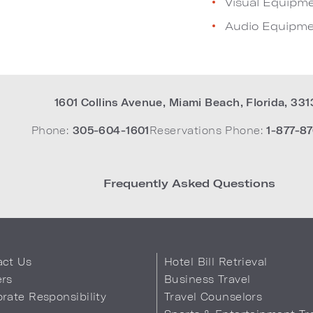
Visual Equipm
Audio Equipme
1601 Collins Avenue
,
Miami Beach
,
Florida
,
331
Phone:
305-604-1601
Reservations Phone:
1-877-87
Frequently Asked Questions
act Us
Hotel Bill Retrieval
ers
Business Travel
rate Responsibility
Travel Counselors