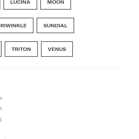
LUCINA
MOON
ERIWINKLE
SUNDIAL
TRITON
VENUS
s
t
g