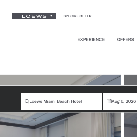
SPECIAL OFFER
EXPERIENCE
OFFERS
Ro
Loews Miami Beach Hotel
Aug 6, 2026