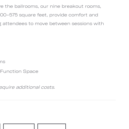
ve the ballrooms, our nine breakout rooms,
 400–575 square feet, provide comfort and
g attendees to move between sessions with
ms
e-Function Space
quire additional costs.