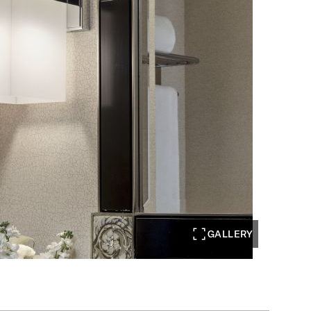
GALLERY