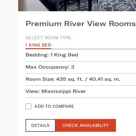
Premium River View Rooms
SELECT ROOM TYPE:
1 KING BED
Bedding: 1 King Bed
Max Occupancy: 3
Room Size: 435 sq. ft. / 40.41 sq. m.
View: Mississippi River
ADD TO COMPARE
DETAILS
CHECK AVAILABILITY