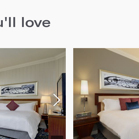
ll love