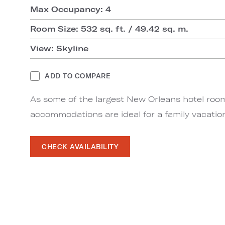
Max Occupancy: 4
Room Size: 532 sq. ft. / 49.42 sq. m.
View: Skyline
ADD TO COMPARE
As some of the largest New Orleans hotel roo
accommodations are ideal for a family vacatio
CHECK AVAILABILITY