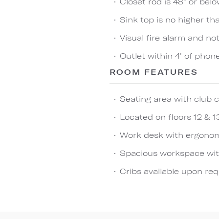
Closet rod is 48" or bel
Sink top is no higher th
Visual fire alarm and not
Outlet within 4' of phon
ROOM FEATURES
Seating area with club c
Located on floors 12 & 1
Work desk with ergonom
Spacious workspace wit
Cribs available upon re