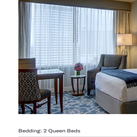
Bedding: 2 Queen Beds