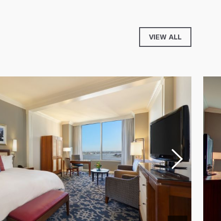
VIEW ALL