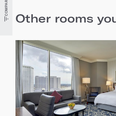
Other rooms you'