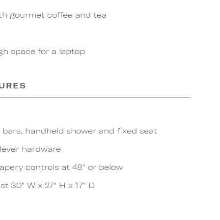
th gourmet coffee and tea
gh space for a laptop
TURES
b bars, handheld shower and fixed seat
 lever hardware
apery controls at 48" or below
t 30" W x 27" H x 17" D