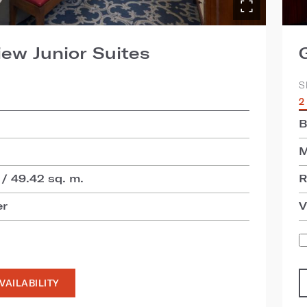
iew Junior Suites
S
2
B
M
 / 49.42 sq. m.
R
er
V
VAILABILITY