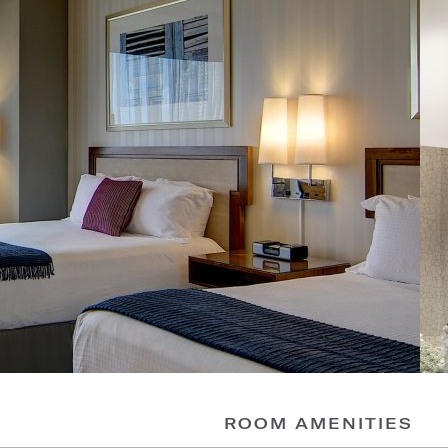
ROOM AMENITIES