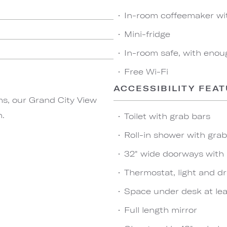
In-room coffeemaker wi
Mini-fridge
In-room safe, with enou
Free Wi-Fi
ACCESSIBILITY FEA
ms, our Grand City View
n.
Toilet with grab bars
Roll-in shower with gra
32" wide doorways with
Thermostat, light and dr
Space under desk at leas
Full length mirror