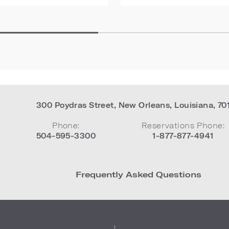
300 Poydras Street
,
New Orleans
,
Louisiana
,
70
Phone:
Reservations Phone:
504-595-3300
1-877-877-4941
Frequently Asked Questions