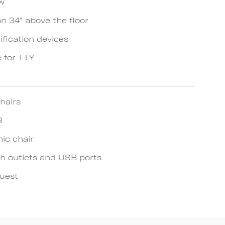
ow
an 34" above the floor
ification devices
e for TTY
hairs
3
ic chair
h outlets and USB ports
quest