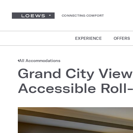
CONNECTING COMFORT
EXPERIENCE
OFFERS
All Accommodations
Grand City View
Accessible Roll