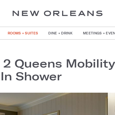
ROOMS + SUITES
DINE + DRINK
MEETINGS + EVE
 2 Queens Mobilit
-In Shower