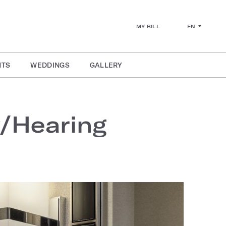
EN
MY BILL
NTS
WEDDINGS
GALLERY
y/Hearing