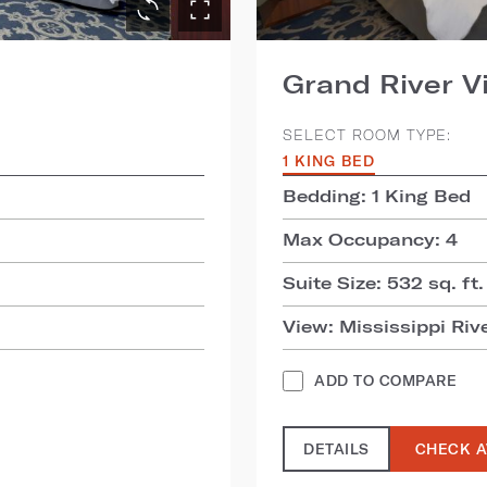
Grand River V
SELECT ROOM TYPE:
1 KING BED
Bedding: 1 King Bed
Max Occupancy: 4
Suite Size: 532 sq. ft.
View: Mississippi Riv
ADD TO COMPARE
DETAILS
CHECK A