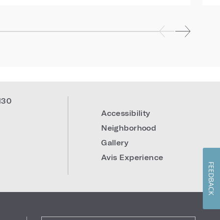
130
Accessibility
Neighborhood
Gallery
Avis Experience
FEEDBACK