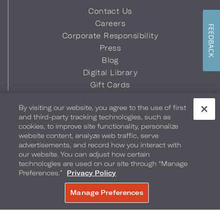
Contact Us
Careers
FEEDBACK
Corporate Responsibility
Press
Blog
Digital Library
Gift Cards
Quick Links
By visiting our website, you agree to the use of first
and third-party tracking technologies, such as
Hotel Bill Retrieval
cookies, to improve site functionality, personalize
Business Travel
website content, analyze web traffic, serve
advertisements, and record how you interact with
Travel Counselors
our website. You can adjust how certain
Sports & Entertainment Travel
technologies are used on our site through “Manage
Credit Card Authorization Form
Preferences.”
Privacy Policy
Brand FAQs
Manage Preferences
Download the Loews Hotels & Co
App