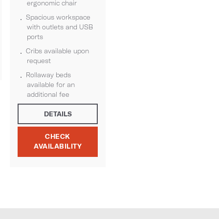
ergonomic chair
Spacious workspace
with outlets and USB
ports
Cribs available upon
request
Rollaway beds
available for an
additional fee
DETAILS
CHECK
AVAILABILITY