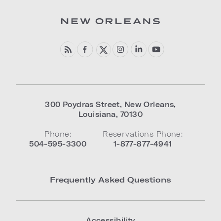
300 Poydras Street
,
New Orleans
,
Louisiana
,
70130
Phone:
Reservations Phone:
504-595-3300
1-877-877-4941
Frequently Asked Questions
Accessibility