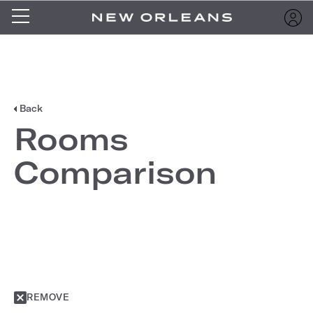
Back
Rooms
Comparison
REMOVE