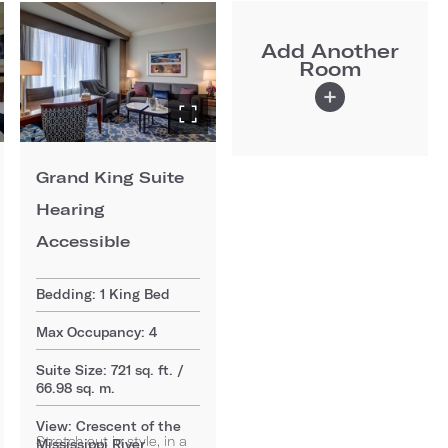
Add Another
Room
Grand King Suite
Hearing
Accessible
Bedding: 1 King Bed
Max Occupancy: 4
Suite Size: 721 sq. ft. /
66.98 sq. m.
View: Crescent of the
Stretch out in style, in a
Mississippi River