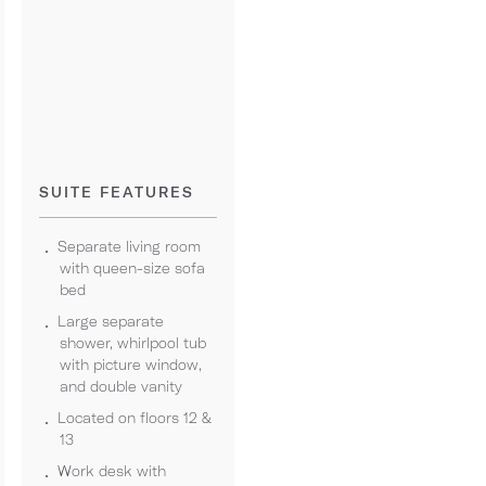
SUITE FEATURES
Separate living room
with queen-size sofa
bed
Large separate
shower, whirlpool tub
with picture window,
and double vanity
Located on floors 12 &
13
Work desk with