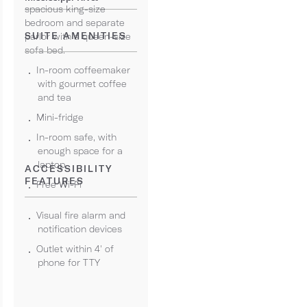
spacious king-size
bedroom and separate
SUITE AMENITIES
parlor with a queen-size
sofa bed.
In-room coffeemaker
with gourmet coffee
and tea
Mini-fridge
In-room safe, with
enough space for a
laptop
ACCESSIBILITY
FEATURES
Free Wi-Fi
Visual fire alarm and
notification devices
Outlet within 4' of
phone for TTY