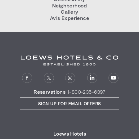
Neighborhood
Gallery
Avis Experience
Reservations
1-800-235-6397
SIGN UP FOR EMAIL OFFERS
Loews Hotels