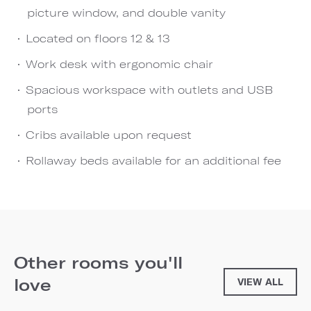
picture window, and double vanity
Located on floors 12 & 13
Work desk with ergonomic chair
Spacious workspace with outlets and USB
ports
Cribs available upon request
Rollaway beds available for an additional fee
Other rooms you'll
love
VIEW ALL