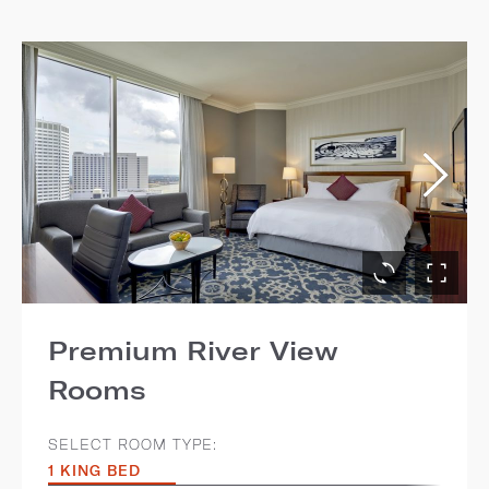
Premium River View
Rooms
SELECT ROOM TYPE:
1 KING BED