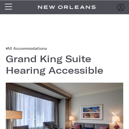
All Accommodations
Grand King Suite
Hearing Accessible