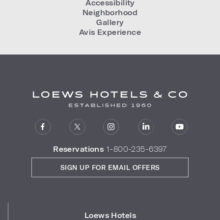
Accessibility
Neighborhood
Gallery
Avis Experience
Reservations
1-800-235-6397
SIGN UP FOR EMAIL OFFERS
Loews Hotels