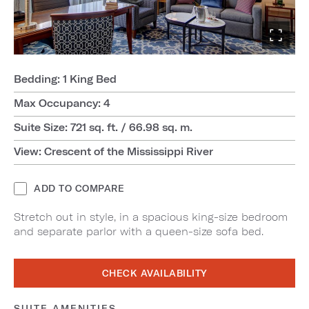
Bedding: 1 King Bed
Max Occupancy: 4
Suite Size: 721 sq. ft. / 66.98 sq. m.
View: Crescent of the Mississippi River
ADD TO COMPARE
Stretch out in style, in a spacious king-size bedroom
and separate parlor with a queen-size sofa bed.
CHECK AVAILABILITY
SUITE AMENITIES