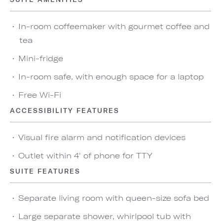
In-room coffeemaker with gourmet coffee and
tea
Mini-fridge
In-room safe, with enough space for a laptop
Free Wi-Fi
ACCESSIBILITY FEATURES
Visual fire alarm and notification devices
Outlet within 4' of phone for TTY
SUITE FEATURES
Separate living room with queen-size sofa bed
Large separate shower, whirlpool tub with