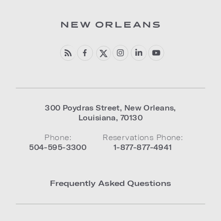
300 Poydras Street
,
New Orleans
,
Louisiana
,
70130
Phone:
Reservations Phone:
504-595-3300
1-877-877-4941
Frequently Asked Questions