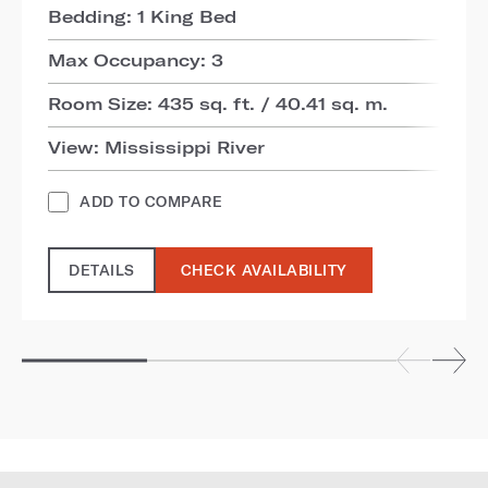
Bedding: 1 King Bed
Max Occupancy: 3
Room Size: 435 sq. ft. / 40.41 sq. m.
View: Mississippi River
ADD TO COMPARE
DETAILS
CHECK AVAILABILITY