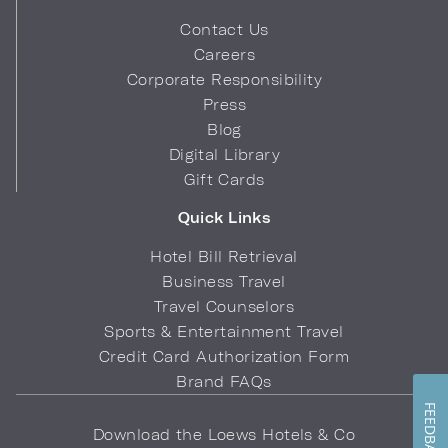
Contact Us
Careers
Corporate Responsibility
Press
Blog
Digital Library
Gift Cards
Quick Links
Hotel Bill Retrieval
Business Travel
Travel Counselors
Sports & Entertainment Travel
Credit Card Authorization Form
Brand FAQs
FEEDBACK
Download the Loews Hotels & Co