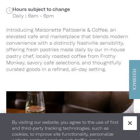
Hours subject to change
Daily | 6am - 6pm
Introducing Maisonette Patisserie & Coffee, an
elevated cafe and marketplace that blends modern
convenience with a distinctly Nashville sensibility,
offering fresh pastries made daily by our in-house
pastry chef, locally roasted coffee from Frothy
Monkey, savory café selections, and thoughtfully
curated goods in a refined, all-day setting.
FEEDBACK
By visiting our website, you agree to the use of first
and third-party tracking technologies, such as
cookies, to improve site functionality, personalize