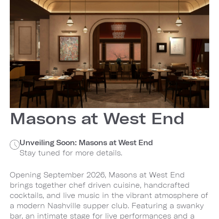
Masons at West End
Unveiling Soon: Masons at West End
Stay tuned for more details.
Opening September 2026, Masons at West End
brings together chef driven cuisine, handcrafted
cocktails, and live music in the vibrant atmosphere of
a modern Nashville supper club. Featuring a swanky
bar, an intimate stage for live performances and a