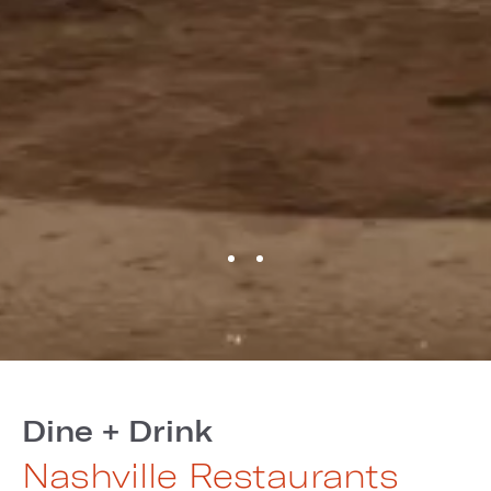
Dine + Drink
Nashville Restaurants