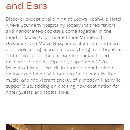
and Bars
Discover exceptional dining at Loews Nashville Hotel,
where Southern hospitality, locally inspired flavors,
and handcrafted cocktails come together in the
heart of Music City. Located near Vanderbilt
University and Music Row, our restaurants and bars
offer welcoming spaces for everything from breakfast
and business lunches to evening cocktails and
memorable dinners. Opening September 2026,
Masons at West End will introduce a chef-driven
dining experience with handcrafted cocktails, live
music, and the vibrant energy of a modern Nashville
supper club, adding an exciting new destination for
hotel guests and locals alike.