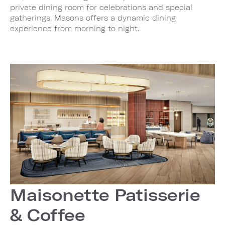
private dining room for celebrations and special
gatherings, Masons offers a dynamic dining
experience from morning to night.
Maisonette Patisserie
& Coffee