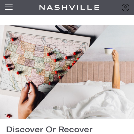
Discover Or Recover