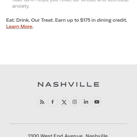
anxiety.
Eat. Drink. Our Treat. Earn up to $175 in dining credit.
Learn More
.
2100 West End Avenue
,
Nashville
,