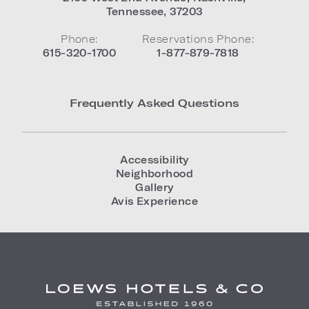
Tennessee
,
37203
Phone:
Reservations Phone:
615-320-1700
1-877-879-7818
Frequently Asked Questions
Accessibility
Neighborhood
Gallery
Avis Experience