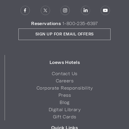
Reservations
1-800-235-6397
SIGN UP FOR EMAIL OFFERS
Loews Hotels
Contact Us
Careers
Corporate Responsibility
Press
Blog
Digital Library
Gift Cards
Quick Links