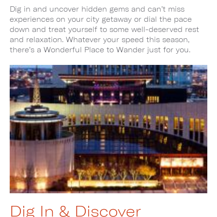
Dig in and uncover hidden gems and can’t miss
experiences on your city getaway or dial the pace
down and treat yourself to some well-deserved rest
and relaxation. Whatever your speed this season,
there’s a Wonderful Place to Wander just for you.
Dig In & Discover