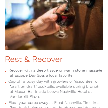
Rest & Recover
Recover with a deep tissue or warm stone massage
at Escape Day Spa, a local favorite.
Cap off a busy day with growlers of Yazoo Beer or
“craft on draft” cocktails, available during brunch
at Mason Bar inside Loews Nashville Hotel at
Vanderbilt Plaza.
Float your cares away at Float Nashville. Time in a
float tank helps you relax, de-stress, and decrease