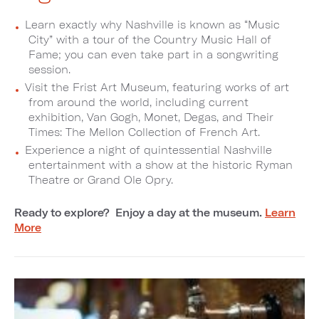
Learn exactly why Nashville is known as “Music
City” with a tour of the Country Music Hall of
Fame; you can even take part in a songwriting
session.
Visit the Frist Art Museum, featuring works of art
from around the world, including current
exhibition, Van Gogh, Monet, Degas, and Their
Times: The Mellon Collection of French Art.
Experience a night of quintessential Nashville
entertainment with a show at the historic Ryman
Theatre or Grand Ole Opry.
Ready to explore? Enjoy a day at the museum.
Learn
More