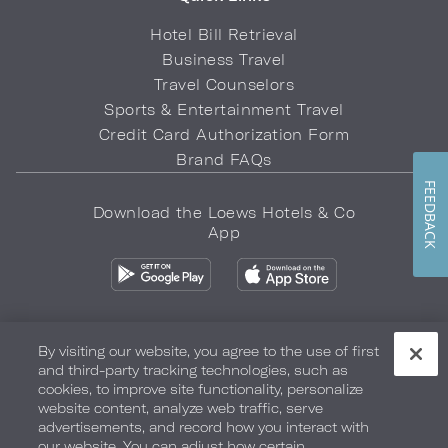
Hotel Bill Retrieval
Business Travel
Travel Counselors
Sports & Entertainment Travel
Credit Card Authorization Form
Brand FAQs
FEEDBACK
Download the Loews Hotels & Co
App
By visiting our website, you agree to the use of first
and third-party tracking technologies, such as
Privacy Policy
Do Not Sell My Info
Safety & Well-Being
cookies, to improve site functionality, personalize
website content, analyze web traffic, serve
Terms of Use
Accessibility
Site Map
Your Privacy Choices
advertisements, and record how you interact with
our website. You can adjust how certain
COPYRIGHT 2026.
LOEWS HOTELS & CO