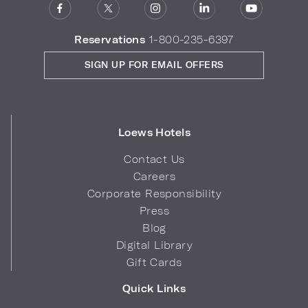
Reservations
1-800-235-6397
SIGN UP FOR EMAIL OFFERS
Loews Hotels
Contact Us
Careers
Corporate Responsibility
Press
Blog
Digital Library
Gift Cards
Quick Links