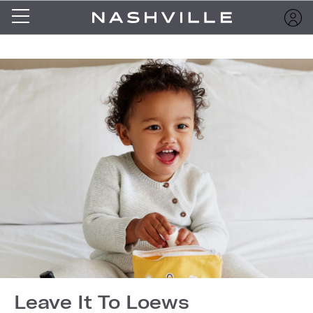
Leave It To Loews