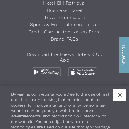
Hotel Bill Retrieval
Business Travel
Travel Counselors
Sports & Entertainment Travel
Credit Card Authorization Form
Brand FAQs
FEEDBACK
Download the Loews Hotels & Co
App
By visiting our website, you agree to the use of first
and third-party tracking technologies, such as
Privacy Policy
Do Not Sell My Info
Safety & Well-Being
cookies, to improve site functionality, personalize
website content, analyze web traffic, serve
Terms of Use
Accessibility
Site Map
Your Privacy Choices
advertisements, and record how you interact with
our website. You can adjust how certain
COPYRIGHT 2026.
LOEWS HOTELS & CO
technologies are used on our site through “Manage