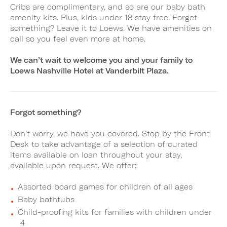
Cribs are complimentary, and so are our baby bath
amenity kits. Plus, kids under 18 stay free. Forget
something? Leave it to Loews. We have amenities on
call so you feel even more at home.
We can’t wait to welcome you and your family to
Loews Nashville Hotel at Vanderbilt Plaza.
Forgot something?
Don’t worry, we have you covered. Stop by the Front
Desk to take advantage of a selection of curated
items available on loan throughout your stay,
available upon request. We offer:
Assorted board games for children of all ages
Baby bathtubs
Child-proofing kits for families with children under
4