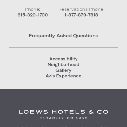
Phone:
Reservations Phone:
615-320-1700
1-877-879-7818
Frequently Asked Questions
Accessibility
Neighborhood
Gallery
Avis Experience