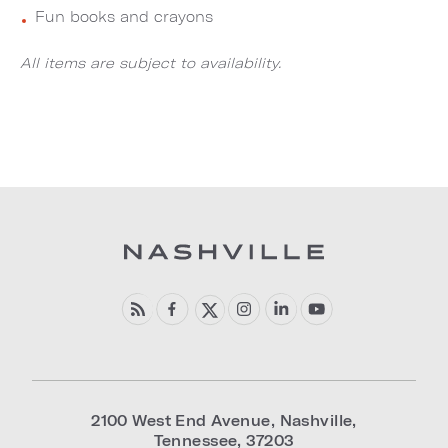
Fun books and crayons
All items are subject to availability.
2100 West End Avenue
,
Nashville
,
Tennessee
,
37203