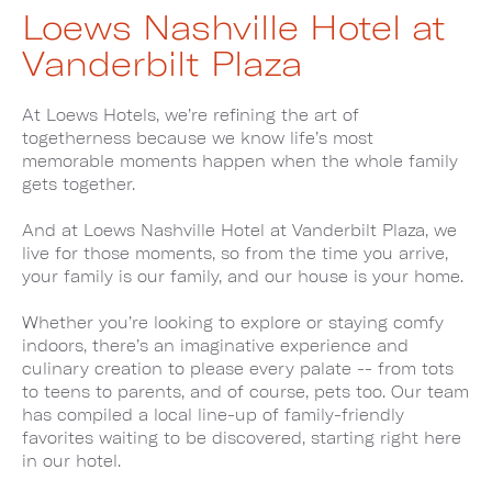
Loews Nashville Hotel at
Vanderbilt Plaza
At Loews Hotels, we’re refining the art of
togetherness because we know life’s most
memorable moments happen when the whole family
gets together.
And at Loews Nashville Hotel at Vanderbilt Plaza, we
live for those moments, so from the time you arrive,
your family is our family, and our house is your home.
Whether you’re looking to explore or staying comfy
indoors, there’s an imaginative experience and
culinary creation to please every palate -- from tots
to teens to parents, and of course, pets too. Our team
has compiled a local line-up of family-friendly
favorites waiting to be discovered, starting right here
in our hotel.