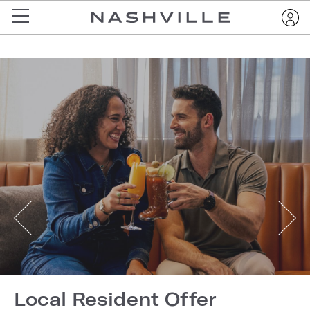
Local Resident Offer