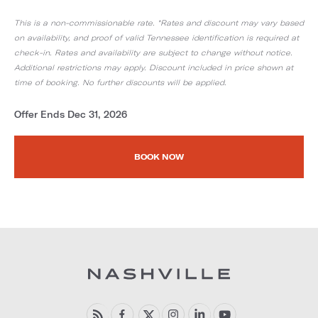
This is a non-commissionable rate. *Rates and discount may vary based
on availability, and proof of valid Tennessee identification is required at
check-in. Rates and availability are subject to change without notice.
Additional restrictions may apply. Discount included in price shown at
time of booking. No further discounts will be applied.
Offer Ends Dec 31, 2026
BOOK NOW