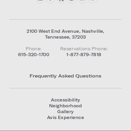
2100 West End Avenue
,
Nashville
,
Tennessee
,
37203
Phone:
Reservations Phone:
615-320-1700
1-877-879-7818
Frequently Asked Questions
Accessibility
Neighborhood
Gallery
Avis Experience