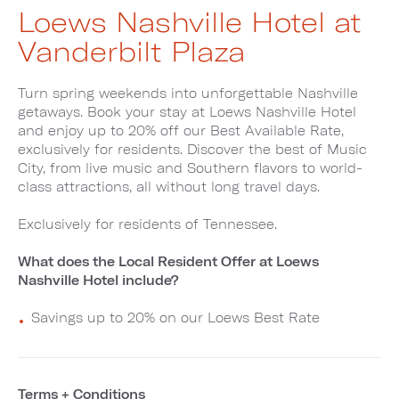
Loews Nashville Hotel at
Vanderbilt Plaza
Turn spring weekends into unforgettable Nashville
getaways. Book your stay at Loews Nashville Hotel
and enjoy up to 20% off our Best Available Rate,
exclusively for residents. Discover the best of Music
City, from live music and Southern flavors to world-
class attractions, all without long travel days.
Exclusively for residents of Tennessee.
What does the Local Resident Offer at Loews
Nashville Hotel include?
Savings up to 20% on our Loews Best Rate
Terms + Conditions