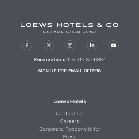
Reservations
1-800-235-6397
SIGN UP FOR EMAIL OFFERS
Loews Hotels
Contact Us
Careers
Corporate Responsibility
Press