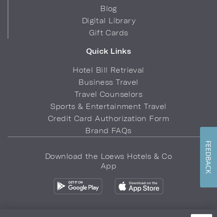
Blog
Digital Library
Gift Cards
Quick Links
Hotel Bill Retrieval
Business Travel
Travel Counselors
Sports & Entertainment Travel
Credit Card Authorization Form
Brand FAQs
FEEDBACK
Download the Loews Hotels & Co
App