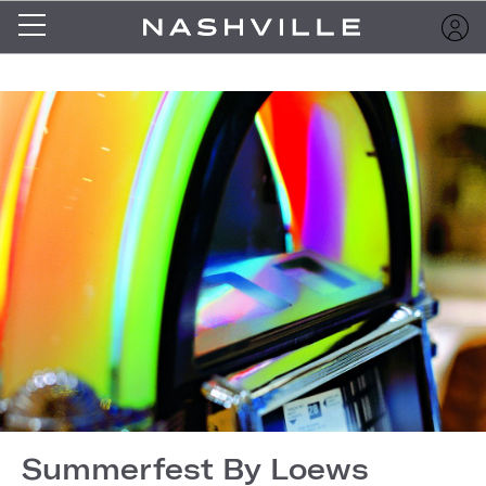
Summerfest By Loews