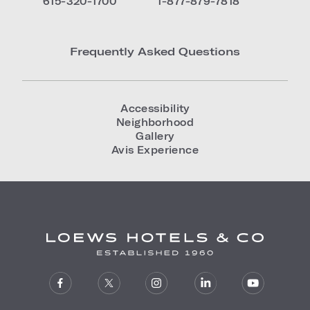
615-320-1700
1-877-879-7818
Frequently Asked Questions
Accessibility
Neighborhood
Gallery
Avis Experience