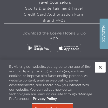
Travel Counselors
Sports & Entertainment Travel
Credit Card Authorization Form
Brand FAQs
FEEDBACK
Download the Loews Hotels & Co
App
By visiting our website, you agree to the use of first
and third-party tracking technologies, such as
Privacy Policy
Do Not Sell My Info
Safety & Well-Being
cookies, to improve site functionality, personalize
website content, analyze web traffic, serve
Terms of Use
Accessibility
Site Map
Your Privacy Choices
advertisements, and record how you interact with
our website. You can adjust how certain
COPYRIGHT 2026.
LOEWS HOTELS & CO
technologies are used on our site through “Manage
Preferences.”
Privacy Policy