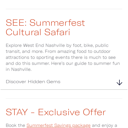
SEE: Summerfest
Cultural Safari
Explore West End Nashville by foot, bike, public
transit, and more. From amazing food to outdoor
attractions to sporting events there is much to see
and do this summer. Here’s our guide to summer fun
in Nashville.
Discover Hidden Gems
STAY - Exclusive Offer
Book the
Summerfest Savings package
and enjoy a