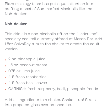
Plaza mixology team has put equal attention into
crafting a host of Summerfest Mocktails like the
Nah-douken.
Nah-douken
This drink is a non-alcoholic riff on the “Hadouken”
specialty cocktail currently offered at Mason Bar. Add
1.5oz SelvaRey rum to the shaker to create the adult
version.
2 oz. pineapple juice
1.5 oz. coconut cream
0.75 oz. lime juice
4-5 fresh raspberries
4-5 fresh basil leaves
GARNISH: fresh raspberry, basil, pineapple fronds
Add all ingredients to a shaker. Shake it up! Strain
into prepared glass over crushed ice.