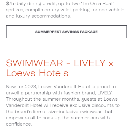
$75 daily dining credit, up to two "I'm On a Boat"
spritzes, complimentary valet parking for one vehicle,
and luxury accommodations.
SUMMERFEST SAVINGS PACKAGE
SWIMWEAR - LIVELY x
Loews Hotels
New for 2023, Loews Vanderbilt Hotel is proud to
unveil a partnership with fashion brand, LIVELY.
Throughout the summer months, guests at Loews
Vanderbilt Hotel will receive exclusive discounts to
the brand’s line of size-inclusive swimwear that
empowers all to soak up the summer sun with
confidence.