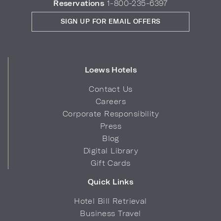
Reservations
1-800-235-6397
SIGN UP FOR EMAIL OFFERS
Loews Hotels
Contact Us
Careers
Corporate Responsibility
Press
Blog
Digital Library
Gift Cards
Quick Links
Hotel Bill Retrieval
Business Travel