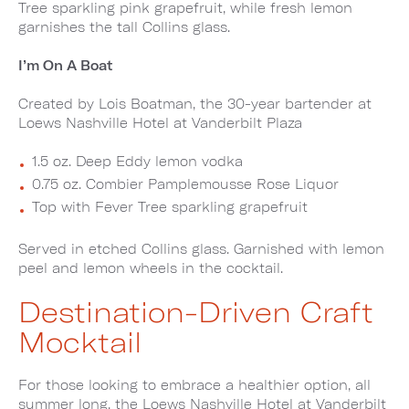
Tree sparkling pink grapefruit, while fresh lemon
garnishes the tall Collins glass.
I’m On A Boat
Created by Lois Boatman, the 30-year bartender at
Loews Nashville Hotel at Vanderbilt Plaza
1.5 oz. Deep Eddy lemon vodka
0.75 oz. Combier Pamplemousse Rose Liquor
Top with Fever Tree sparkling grapefruit
Served in etched Collins glass. Garnished with lemon
peel and lemon wheels in the cocktail.
Destination-Driven Craft
Mocktail
For those looking to embrace a healthier option, all
summer long, the Loews Nashville Hotel at Vanderbilt