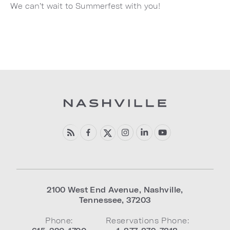
We can’t wait to Summerfest with you!
2100 West End Avenue
,
Nashville
,
Tennessee
,
37203
Phone:
Reservations Phone: