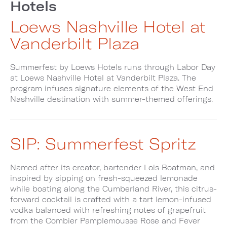
Hotels
Loews Nashville Hotel at
Vanderbilt Plaza
Summerfest by Loews Hotels runs through Labor Day
at Loews Nashville Hotel at Vanderbilt Plaza. The
program infuses signature elements of the West End
Nashville destination with summer-themed offerings.
SIP: Summerfest Spritz
Named after its creator, bartender Lois Boatman, and
inspired by sipping on fresh-squeezed lemonade
while boating along the Cumberland River, this citrus-
forward cocktail is crafted with a tart lemon-infused
vodka balanced with refreshing notes of grapefruit
from the Combier Pamplemousse Rose and Fever