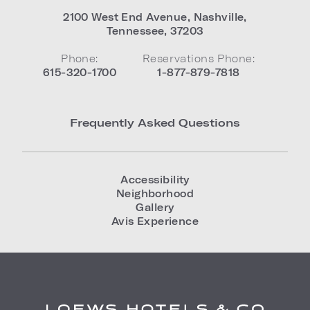
2100 West End Avenue
,
Nashville
,
Tennessee
,
37203
Phone:
Reservations Phone:
615-320-1700
1-877-879-7818
Frequently Asked Questions
Accessibility
Neighborhood
Gallery
Avis Experience