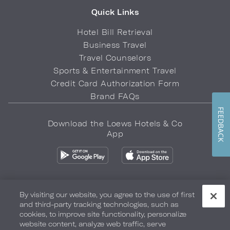
Quick Links
Hotel Bill Retrieval
Business Travel
Travel Counselors
Sports & Entertainment Travel
Credit Card Authorization Form
Brand FAQs
FEEDBACK
Download the Loews Hotels & Co
App
By visiting our website, you agree to the use of first
and third-party tracking technologies, such as
Privacy Policy
Do Not Sell My Info
Safety & Well-Being
cookies, to improve site functionality, personalize
website content, analyze web traffic, serve
Terms of Use
Accessibility
Site Map
Your Privacy Choices