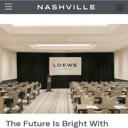
The Future Is Bright With