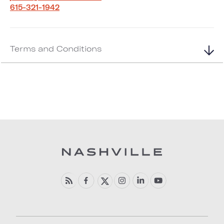
615-321-1942
Terms and Conditions