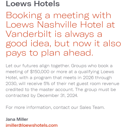
Loews Hotels
Booking a meeting with
Loews Nashville Hotel at
Vanderbilt is always a
good idea, but now it also
pays to plan ahead.
Let our futures align together. Groups who book a
meeting of $150,000 or more at a qualifying Loews
Hotel, with a program that meets in 2026 through
2030, will receive 5% of their net guest room revenue
credited to the master account. The group must be
contracted by December 31, 2024.
For more information, contact our Sales Team.
Jana Miller
jmiller@loewshotels.com