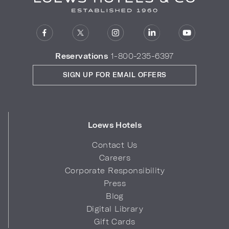
Reservations
1-800-235-6397
SIGN UP FOR EMAIL OFFERS
Loews Hotels
Contact Us
Careers
Corporate Responsibility
Press
Blog
Digital Library
Gift Cards