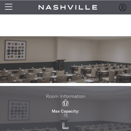
Room Information
Max Capacity:
75