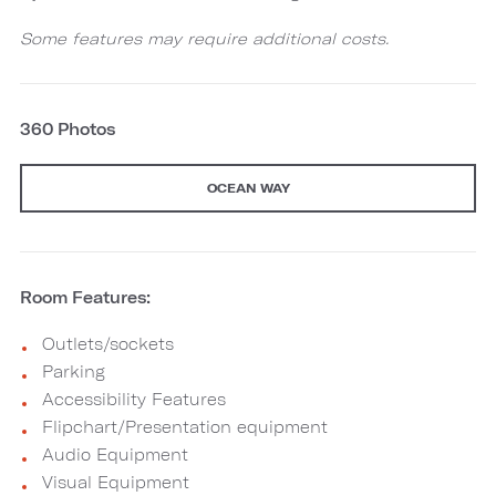
Some features may require additional costs.
360 Photos
OCEAN WAY
Room Features:
Outlets/sockets
Parking
Accessibility Features
Flipchart/Presentation equipment
Audio Equipment
Visual Equipment