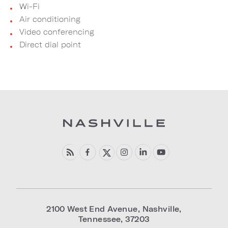
Wi-Fi
Air conditioning
Video conferencing
Direct dial point
2100 West End Avenue
,
Nashville
,
Tennessee
,
37203