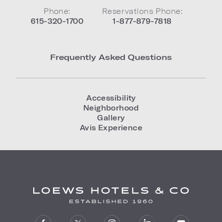
Phone:
Reservations Phone:
615-320-1700
1-877-879-7818
Frequently Asked Questions
Accessibility
Neighborhood
Gallery
Avis Experience