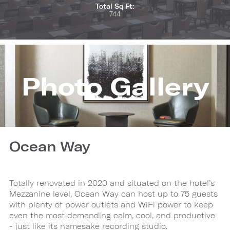
Total Sq Ft:
744
Photo Gallery
Ocean Way
Totally renovated in 2020 and situated on the hotel’s
Mezzanine level, Ocean Way can host up to 75 guests
with plenty of power outlets and WiFi power to keep
even the most demanding calm, cool, and productive
- just like its namesake recording studio.