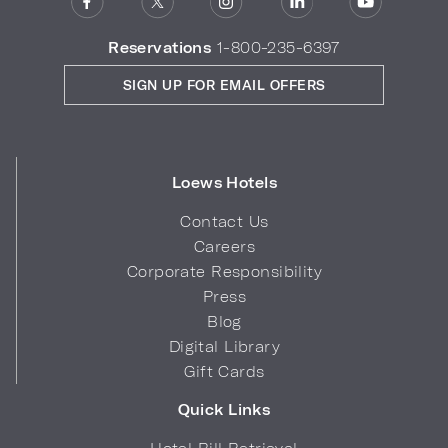
Reservations
1-800-235-6397
SIGN UP FOR EMAIL OFFERS
Loews Hotels
Contact Us
Careers
Corporate Responsibility
Press
Blog
Digital Library
Gift Cards
Quick Links