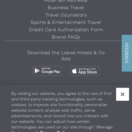
Hotel Bill Retrieval
Business Travel
Travel Counselors
Sports & Entertainment Travel
Credit Card Authorization Form
Brand FAQs
FEEDBACK
Download the Loews Hotels & Co
App
By visiting our website, you agree to the use of first
and third-party tracking technologies, such as
Privacy Policy
Do Not Sell My Info
Safety & Well-Being
cookies, to improve site functionality, personalize
website content, analyze web traffic, serve
Terms of Use
Accessibility
Site Map
Your Privacy Choices
advertisements, and record how you interact with
our website. You can adjust how certain
COPYRIGHT 2026.
LOEWS HOTELS & CO
technologies are used on our site through “Manage