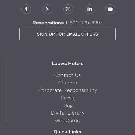
Reservations
1-800-235-6397
SIGN UP FOR EMAIL OFFERS
Loews Hotels
Contact Us
Careers
Corporate Responsibility
Press
Blog
Digital Library
Gift Cards
Quick Links