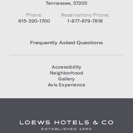
Tennessee
,
37203
Phone:
Reservations Phone:
615-320-1700
1-877-879-7818
Frequently Asked Questions
Accessibility
Neighborhood
Gallery
Avis Experience