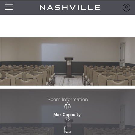
Room Information
Max Capacity:
75