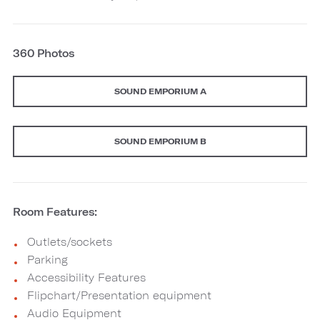
360 Photos
SOUND EMPORIUM A
SOUND EMPORIUM B
Room Features:
Outlets/sockets
Parking
Accessibility Features
Flipchart/Presentation equipment
Audio Equipment