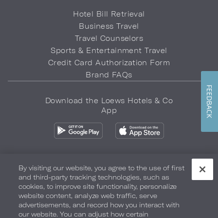
Hotel Bill Retrieval
Business Travel
Travel Counselors
Sports & Entertainment Travel
Credit Card Authorization Form
Brand FAQs
FEEDBACK
Download the Loews Hotels & Co
App
By visiting our website, you agree to the use of first
and third-party tracking technologies, such as
Privacy Policy
Do Not Sell My Info
Safety & Well-Being
cookies, to improve site functionality, personalize
website content, analyze web traffic, serve
Terms of Use
Accessibility
Site Map
Your Privacy Choices
advertisements, and record how you interact with
our website. You can adjust how certain
COPYRIGHT 2026.
LOEWS HOTELS & CO