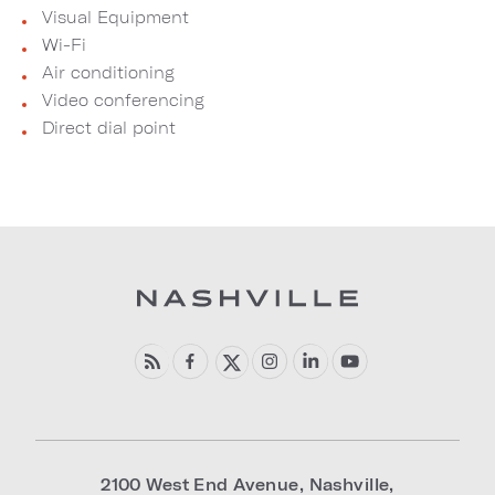
Visual Equipment
Wi-Fi
Air conditioning
Video conferencing
Direct dial point
2100 West End Avenue
,
Nashville
,