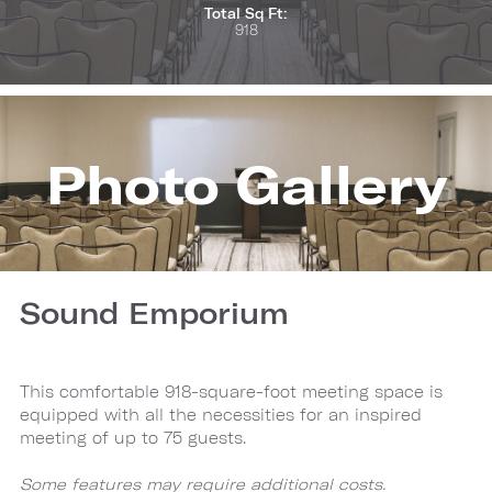
Total Sq Ft:
918
Photo Gallery
Sound Emporium
This comfortable 918-square-foot meeting space is
equipped with all the necessities for an inspired
meeting of up to 75 guests.
Some features may require additional costs.