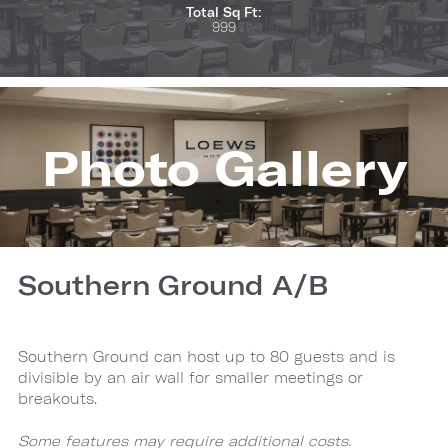
Total Sq Ft:
999
Photo Gallery
Southern Ground A/B
Southern Ground can host up to 80 guests and is
divisible by an air wall for smaller meetings or
breakouts.
Some features may require additional costs.