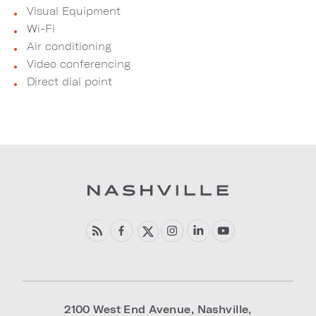
Visual Equipment
Wi-Fi
Air conditioning
Video conferencing
Direct dial point
2100 West End Avenue
,
Nashville
,