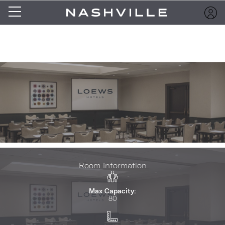
Room Information
Max Capacity:
80