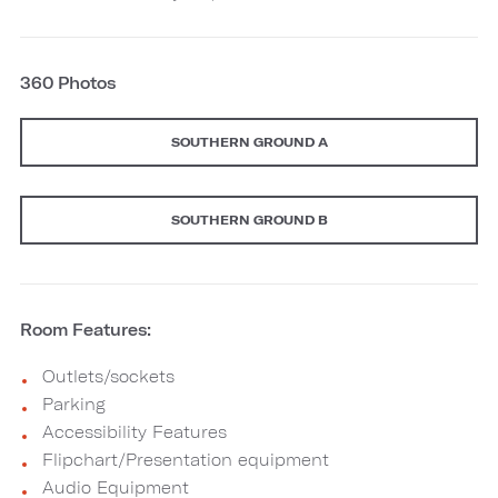
360 Photos
SOUTHERN GROUND A
SOUTHERN GROUND B
Room Features:
Outlets/sockets
Parking
Accessibility Features
Flipchart/Presentation equipment
Audio Equipment