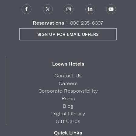
Reservations
1-800-235-6397
SIGN UP FOR EMAIL OFFERS
Loews Hotels
Contact Us
Careers
Corporate Responsibility
Press
Blog
Digital Library
Gift Cards
Quick Links