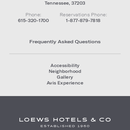
Tennessee
,
37203
Phone:
Reservations Phone:
615-320-1700
1-877-879-7818
Frequently Asked Questions
Accessibility
Neighborhood
Gallery
Avis Experience