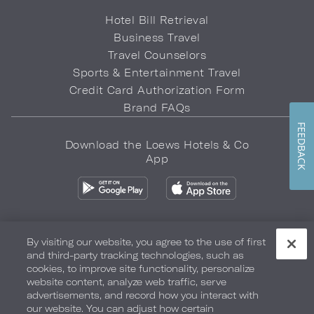
Hotel Bill Retrieval
Business Travel
Travel Counselors
Sports & Entertainment Travel
Credit Card Authorization Form
Brand FAQs
FEEDBACK
Download the Loews Hotels & Co
App
By visiting our website, you agree to the use of first
and third-party tracking technologies, such as
Privacy Policy
Do Not Sell My Info
Safety & Well-Being
cookies, to improve site functionality, personalize
website content, analyze web traffic, serve
Terms of Use
Accessibility
Site Map
Your Privacy Choices
advertisements, and record how you interact with
our website. You can adjust how certain
COPYRIGHT 2026.
LOEWS HOTELS & CO