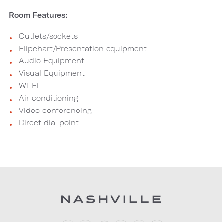
Room Features:
Outlets/sockets
Flipchart/Presentation equipment
Audio Equipment
Visual Equipment
Wi-Fi
Air conditioning
Video conferencing
Direct dial point