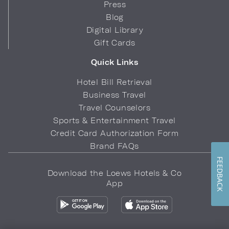
Press
Blog
Digital Library
Gift Cards
Quick Links
Hotel Bill Retrieval
Business Travel
Travel Counselors
Sports & Entertainment Travel
Credit Card Authorization Form
Brand FAQs
FEEDBACK
Download the Loews Hotels & Co
App