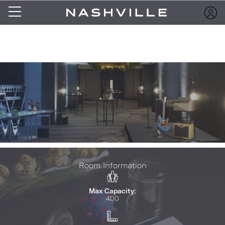
Room Information
Max Capacity:
400