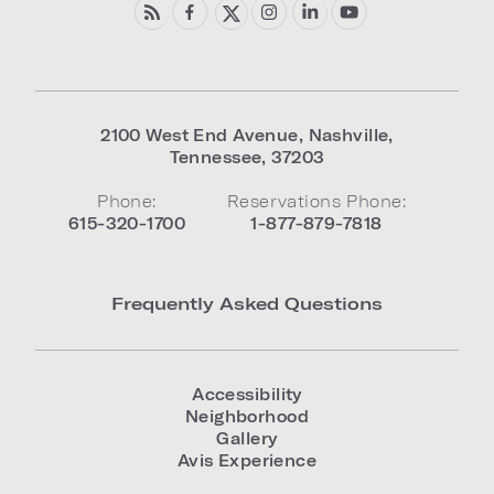
2100 West End Avenue
,
Nashville
,
Tennessee
,
37203
Phone:
Reservations Phone:
615-320-1700
1-877-879-7818
Frequently Asked Questions
Accessibility
Neighborhood
Gallery
Avis Experience