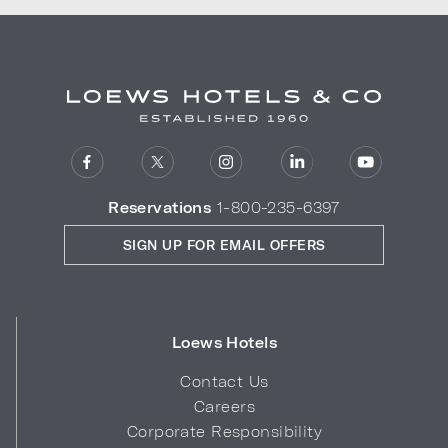
Reservations
1-800-235-6397
SIGN UP FOR EMAIL OFFERS
Loews Hotels
Contact Us
Careers
Corporate Responsibility