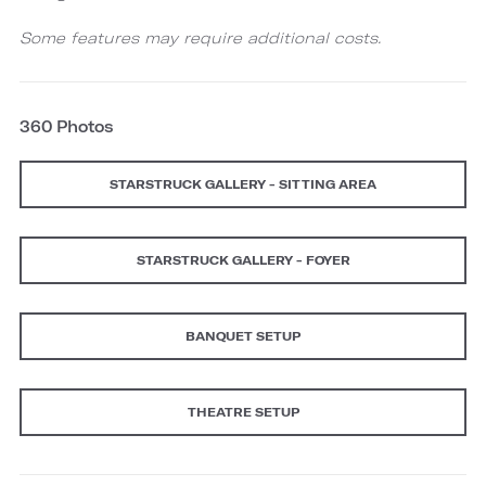
Some features may require additional costs.
360 Photos
STARSTRUCK GALLERY - SITTING AREA
STARSTRUCK GALLERY - FOYER
BANQUET SETUP
THEATRE SETUP