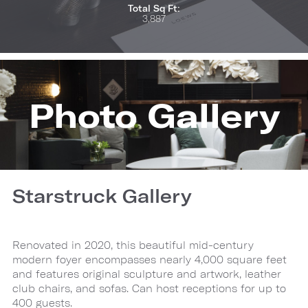
Total Sq Ft:
3,887
Photo Gallery
Starstruck Gallery
Renovated in 2020, this beautiful mid-century
modern foyer encompasses nearly 4,000 square feet
and features original sculpture and artwork, leather
club chairs, and sofas. Can host receptions for up to
400 guests.