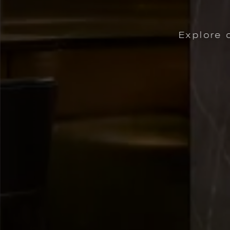
Way You Travel
curated packages for your Midtown Atla
| OFFERS CRAFTED FOR THE 
KTAILS AT ASHLAND. | LEARN MORE
LEARN MORE