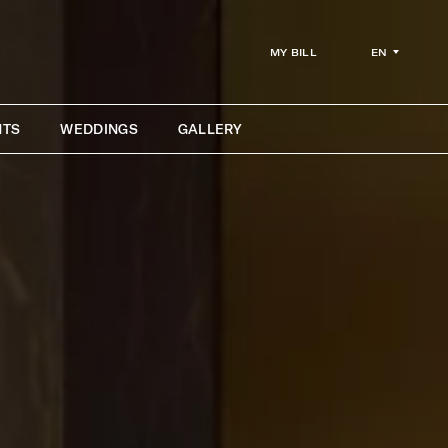
EN
MY BILL
NTS
WEDDINGS
GALLERY