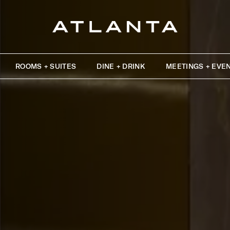
ROOMS + SUITES
DINE + DRINK
MEETINGS + EVE