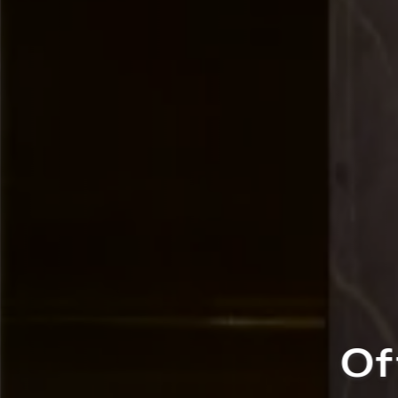
fers Crafted for 