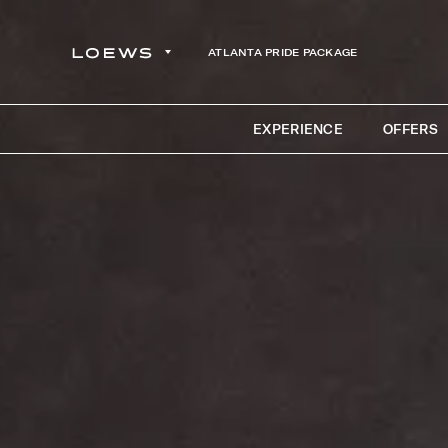
ATLANTA PRIDE PACKAGE
EXPERIENCE
OFFERS