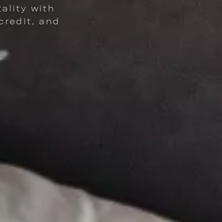
Explore 
ERKS - 16% OFF ROOMS, $16 DAILY DINING CREDIT, AND CELEBRATORY COC