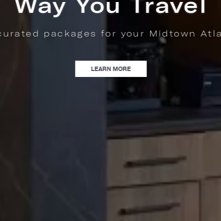
nta stay.
WAY YOU TRAVEL | EXPLORE CURATED PACKAGES FOR YOUR MIDTOWN ATLA