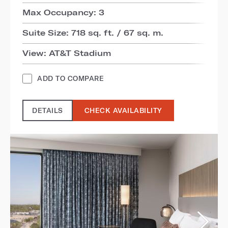
Max Occupancy: 3
Suite Size: 718 sq. ft. / 67 sq. m.
View: AT&T Stadium
ADD TO COMPARE
DETAILS
CHECK AVAILABILITY