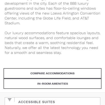
development in the city. Each of the 888 luxury
guestrooms and suites has floor-to-ceiling windows
offering views of the new Loews Arlington Convention
Center, including the Globe Life Field, and AT&T
Stadium.
Our luxury accommodations feature spacious layouts,
natural wood surfaces, and comfortable lounges and
beds that create a warm, soothing residential feel.
Naturally, we offer all the latest technology you need
for a smooth and seamless stay.
COMPARE ACCOMMODATIONS
IN-ROOM AMENITIES
ACCESSIBLE SUITES