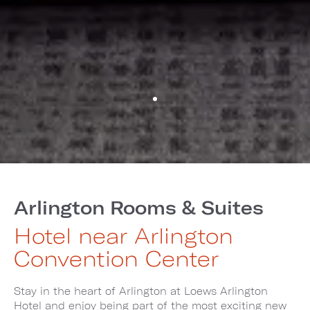
Arlington Rooms & Suites
Hotel near Arlington
Convention Center
Stay in the heart of Arlington at Loews Arlington
Hotel and enjoy being part of the most exciting new