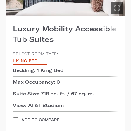
Luxury Mobility Accessible
Tub Suites
SELECT ROOM TYPE:
1 KING BED
Bedding: 1 King Bed
Max Occupancy: 3
Suite Size: 718 sq. ft. / 67 sq. m.
View: AT&T Stadium
ADD TO COMPARE