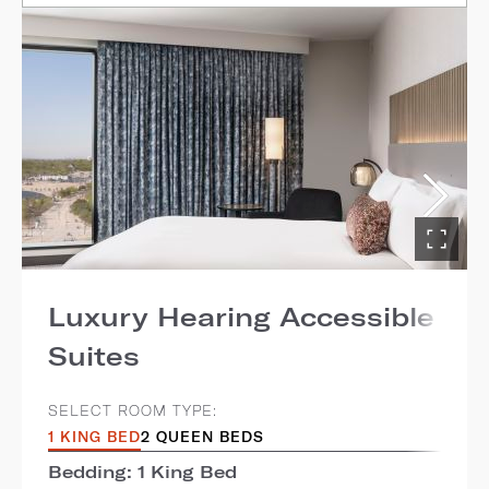
Luxury Hearing Accessible
Suites
SELECT ROOM TYPE:
1 KING BED
2 QUEEN BEDS
Bedding: 1 King Bed