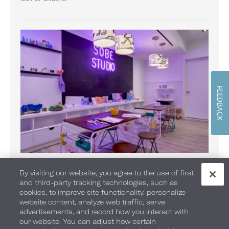
FEEDBACK
SOBE Kids Club
By visiting our website, you agree to the use of first
With a larger-than-life indoor lifeguard hut, areas for
and third-party tracking technologies, such as
crafts, TV time, memorable moments and adventures
cookies, to improve site functionality, personalize
await your little traveler.
website content, analyze web traffic, serve
advertisements, and record how you interact with
our website. You can adjust how certain