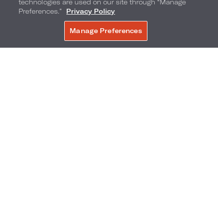
technologies are used on our site through “Manage
Preferences.”
Privacy Policy
Manage Preferences
BOOK NOW
Miami Race Week Pop-Up
Shop official Miami race week gear at this exclusive retail
shop.