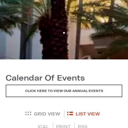
Calendar Of Events
CLICK HERE TO VIEW OUR ANNUAL EVENTS
GRID VIEW
LIST VIEW
ICAL
PRINT
RSS