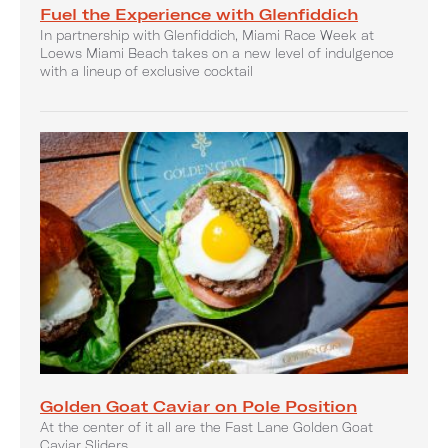
Fuel the Experience with Glenfiddich
In partnership with Glenfiddich, Miami Race Week at
Loews Miami Beach takes on a new level of indulgence
with a lineup of exclusive cocktail
Golden Goat Caviar on Pole Position
At the center of it all are the Fast Lane Golden Goat
Caviar Sliders.