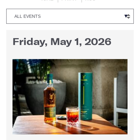
Friday, May 1, 2026