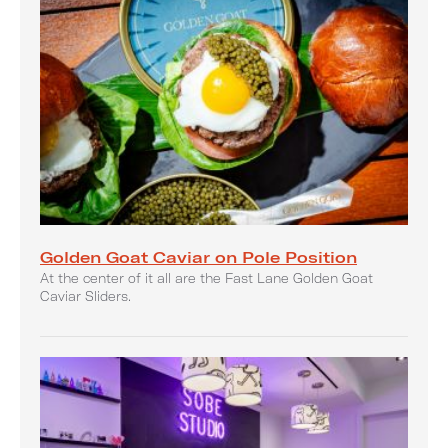
Golden Goat Caviar on Pole Position
At the center of it all are the Fast Lane Golden Goat
Caviar Sliders.