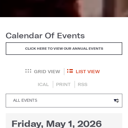
Calendar Of Events
CLICK HERE TO VIEW OUR ANNUAL EVENTS
GRID VIEW
LIST VIEW
ICAL
PRINT
RSS
Friday, May 1, 2026