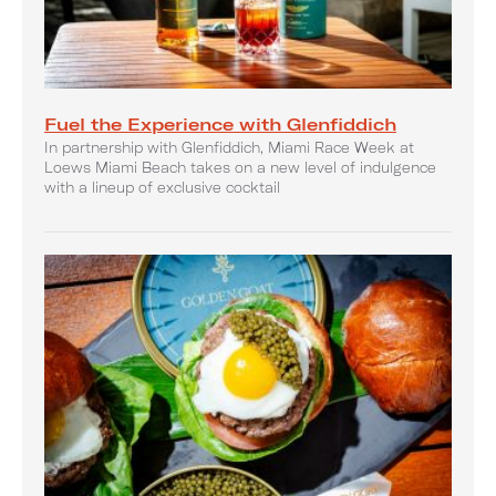
Fuel the Experience with Glenfiddich
In partnership with Glenfiddich, Miami Race Week at
Loews Miami Beach takes on a new level of indulgence
with a lineup of exclusive cocktail