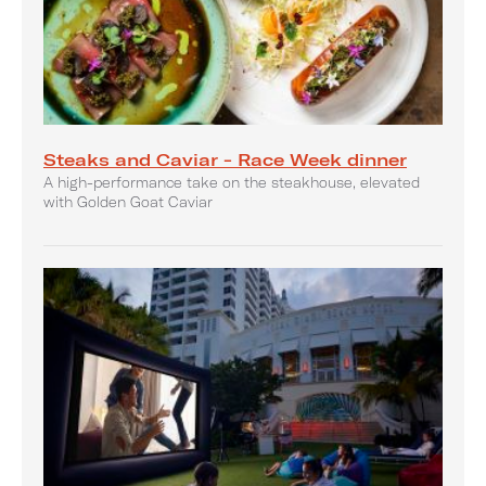
Steaks and Caviar - Race Week dinner
A high-performance take on the steakhouse, elevated
with Golden Goat Caviar