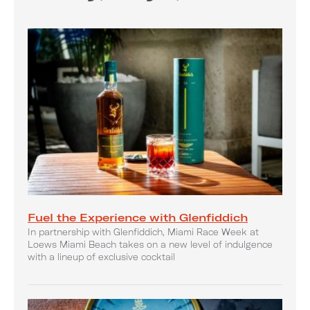
Fuel the Experience with Glenfiddich
In partnership with Glenfiddich, Miami Race Week at
Loews Miami Beach takes on a new level of indulgence
with a lineup of exclusive cocktail