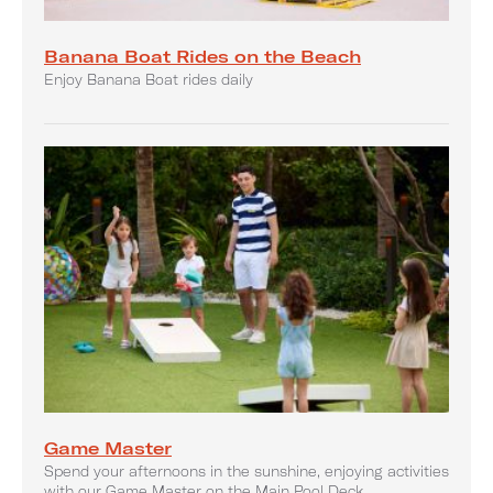
Banana Boat Rides on the Beach
Enjoy Banana Boat rides daily
Game Master
Spend your afternoons in the sunshine, enjoying activities
with our Game Master on the Main Pool Deck.