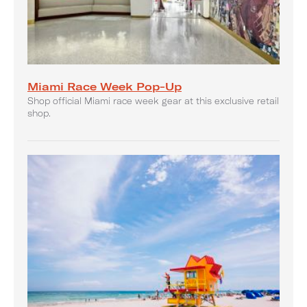
Miami Race Week Pop-Up
Shop official Miami race week gear at this exclusive retail
shop.