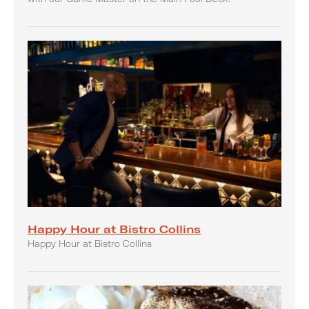
Happy Hour at Bistro Collins
Happy Hour at Bistro Collins