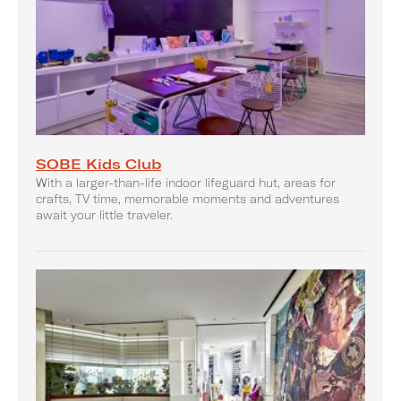
SOBE Kids Club
With a larger-than-life indoor lifeguard hut, areas for
crafts, TV time, memorable moments and adventures
await your little traveler.