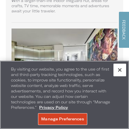
With a larger-than-life indoor lifeguard hut, areas for
crafts, TV time, memorable moments and adventures
await your little traveler.
FEEDBACK
By visiting our website, you agree to the use of first
and third-party tracking technologies, such as
cookies, to improve site functionality, personalize
website content, analyze web traffic, serve
advertisements, and record how you interact with
our website. You can adjust how certain
technologies are used on our site through “Manage
Miami Race Week Pop-Up
Preferences.”
Privacy Policy
Shop official Miami race week gear at this exclusive retail
shop.
Manage Preferences
BOOK NOW