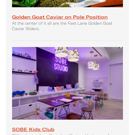
Golden Goat Caviar on Pole Position
At the center of it all are the Fast Lane Golden Goat
Caviar Sliders.
SOBE Kids Club