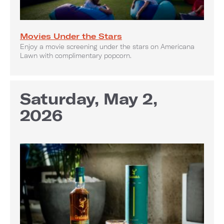
Movies Under the Stars
Enjoy a movie screening under the stars on Americana
Lawn with complimentary popcorn.
Saturday, May 2,
2026