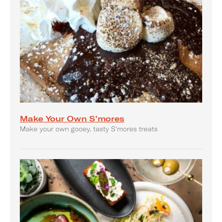
Make Your Own S’mores
Make your own gooey, tasty S'mores treats