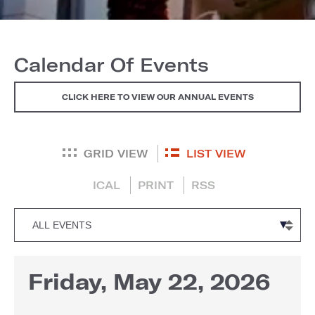
Calendar Of Events
CLICK HERE TO VIEW OUR ANNUAL EVENTS
GRID VIEW
LIST VIEW
ICAL
PRINT
RSS
Friday, May 22, 2026