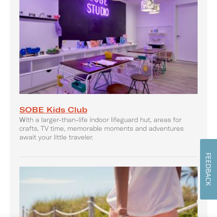
SOBE Kids Club
With a larger-than-life indoor lifeguard hut, areas for
crafts, TV time, memorable moments and adventures
await your little traveler.
FEEDBACK