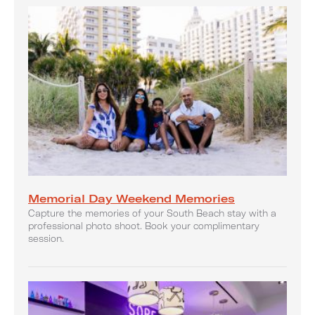
Memorial Day Weekend Memories
Capture the memories of your South Beach stay with a
professional photo shoot. Book your complimentary
session.