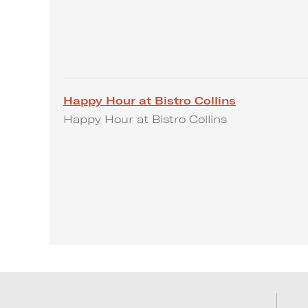
Happy Hour at Bistro Collins
Happy Hour at Bistro Collins