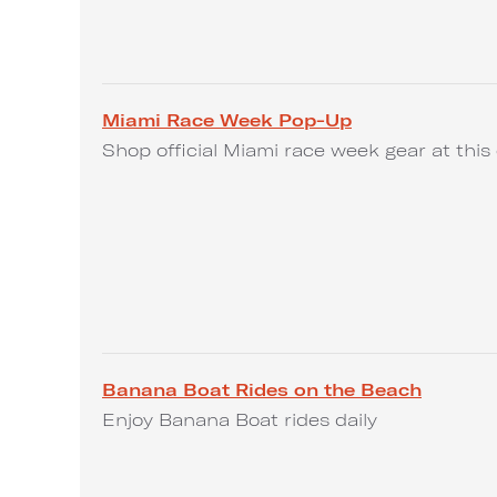
Miami Race Week Pop-Up
Shop official Miami race week gear at this 
Banana Boat Rides on the Beach
Enjoy Banana Boat rides daily