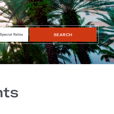
SEARCH
Special Rates
nts