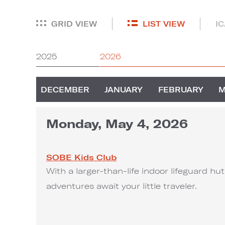
GRID VIEW
LIST VIEW
I
2025
2026
DECEMBER
JANUARY
FEBRUARY
Monday, May 4, 2026
SOBE Kids Club
With a larger-than-life indoor lifeguard h
adventures await your little traveler.