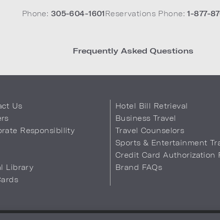
Phone:
305-604-1601
Reservations Phone:
1-877-87
Frequently Asked Questions
act Us
Hotel Bill Retrieval
ers
Business Travel
rate Responsibility
Travel Counselors
s
Sports & Entertainment Tr
Credit Card Authorization
al Library
Brand FAQs
Cards