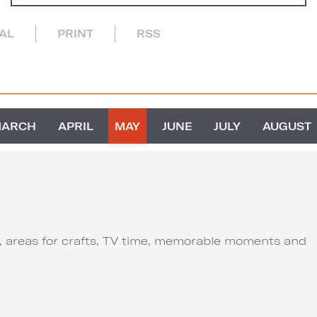
CAL
PRINT
RSS
MARCH
APRIL
MAY
JUNE
JULY
AUGUST
ut, areas for crafts, TV time, memorable moments and