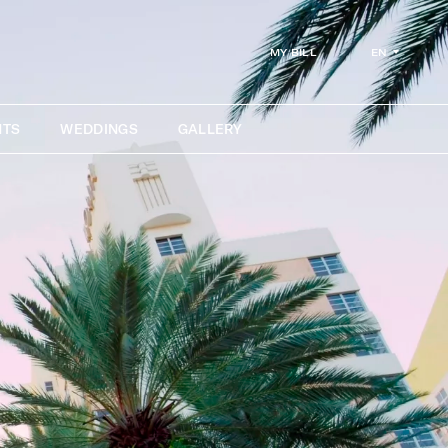
EN
MY BILL
NTS
WEDDINGS
GALLERY