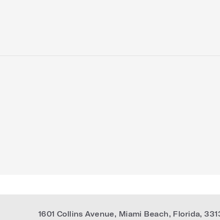
1601 Collins Avenue
,
Miami Beach
,
Florida
,
331