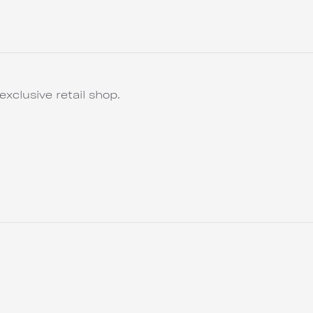
exclusive retail shop.