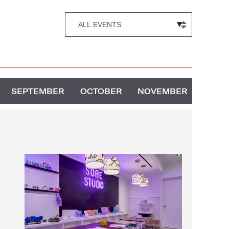
SEPTEMBER
OCTOBER
NOVEMBER