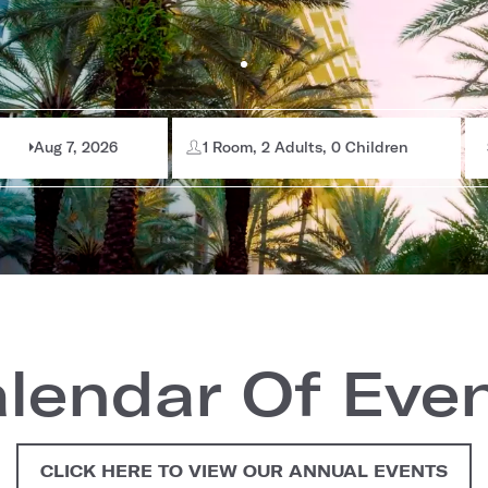
Aug 7, 2026
1 Room, 2 Adults, 0 Children
lendar Of Eve
CLICK HERE TO VIEW OUR ANNUAL EVENTS