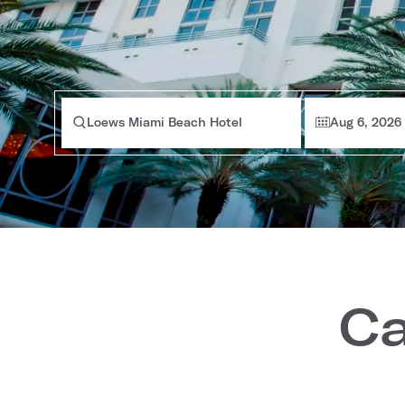
Loews Miami Beach Hotel
Aug 6, 2026
Ca