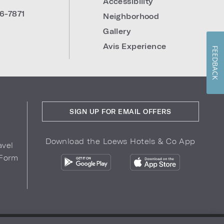
Accessibility
6-7871
Neighborhood
Gallery
Avis Experience
FEEDBACK
SIGN UP FOR EMAIL OFFERS
Download the Loews Hotels & Co App
avel
 Form