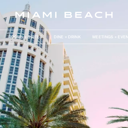
ROOMS + SUITES
DINE + DRINK
MEETINGS + EVE