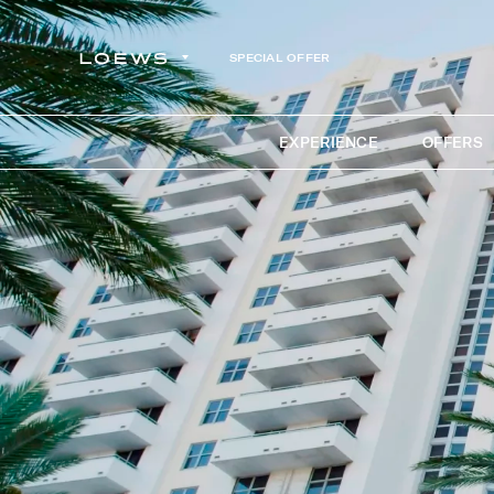
SPECIAL OFFER
EXPERIENCE
OFFERS