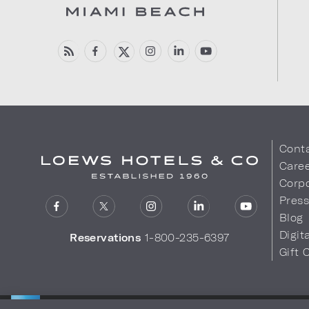
Cont
Care
Corpo
Pres
Blog
Digit
Reservations
1-800-235-6397
Gift 
LOEWS HOTELS & CO