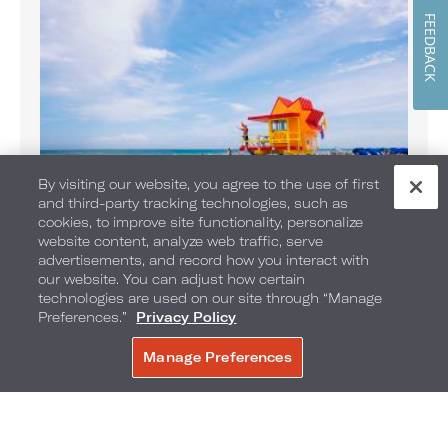
FEEDBACK
By visiting our website, you agree to the use of first
and third-party tracking technologies, such as
Banana Boat Rides on the Beach
cookies, to improve site functionality, personalize
website content, analyze web traffic, serve
Enjoy Banana Boat rides daily
advertisements, and record how you interact with
our website. You can adjust how certain
technologies are used on our site through “Manage
Preferences.”
Privacy Policy
Manage Preferences
BOOK NOW