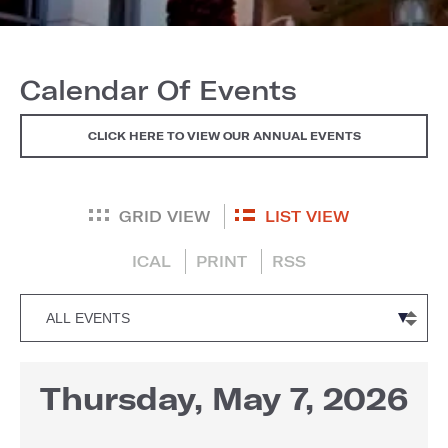
Calendar Of Events
CLICK HERE TO VIEW OUR ANNUAL EVENTS
GRID VIEW
LIST VIEW
ICAL
PRINT
RSS
Thursday, May 7, 2026