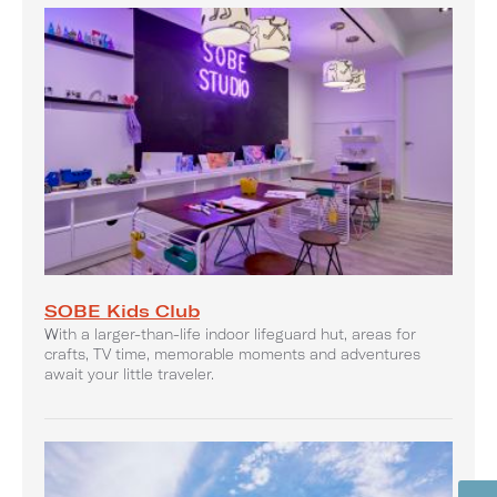
SOBE Kids Club
With a larger-than-life indoor lifeguard hut, areas for
crafts, TV time, memorable moments and adventures
await your little traveler.