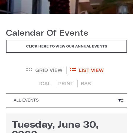
Calendar Of Events
CLICK HERE TO VIEW OUR ANNUAL EVENTS
GRID VIEW
LIST VIEW
ICAL
PRINT
RSS
Tuesday, June 30,