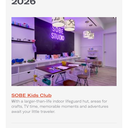
2026
SOBE Kids Club
With a larger-than-life indoor lifeguard hut, areas for
crafts, TV time, memorable moments and adventures
await your little traveler.