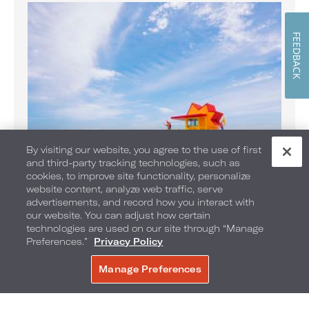
FEEDBACK
By visiting our website, you agree to the use of first
and third-party tracking technologies, such as
cookies, to improve site functionality, personalize
website content, analyze web traffic, serve
Banana Boat Rides on the Beach
advertisements, and record how you interact with
Enjoy Banana Boat rides daily
our website. You can adjust how certain
technologies are used on our site through “Manage
Preferences.”
Privacy Policy
Manage Preferences
BOOK NOW