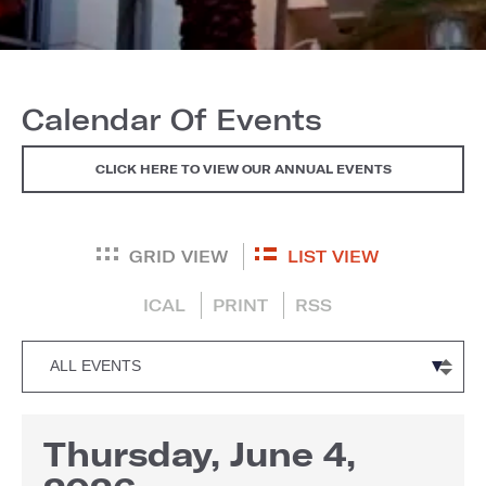
Calendar Of Events
CLICK HERE TO VIEW OUR ANNUAL EVENTS
GRID VIEW
LIST VIEW
ICAL
PRINT
RSS
Thursday, June 4,