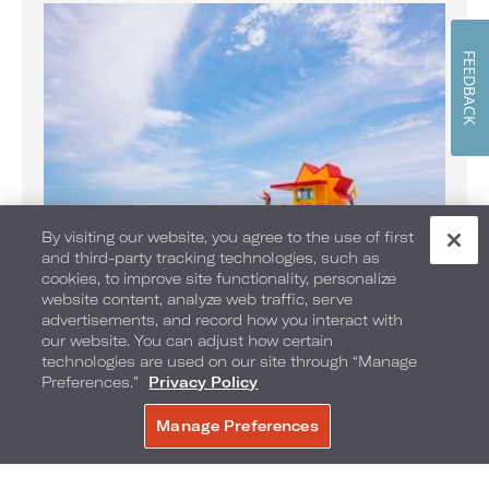
FEEDBACK
By visiting our website, you agree to the use of first
and third-party tracking technologies, such as
cookies, to improve site functionality, personalize
website content, analyze web traffic, serve
Banana Boat Rides on the Beach
advertisements, and record how you interact with
Enjoy Banana Boat rides daily
our website. You can adjust how certain
technologies are used on our site through “Manage
Preferences.”
Privacy Policy
Manage Preferences
BOOK NOW