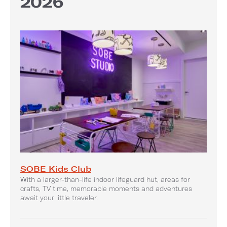
2026
SOBE Kids Club
With a larger-than-life indoor lifeguard hut, areas for
crafts, TV time, memorable moments and adventures
await your little traveler.