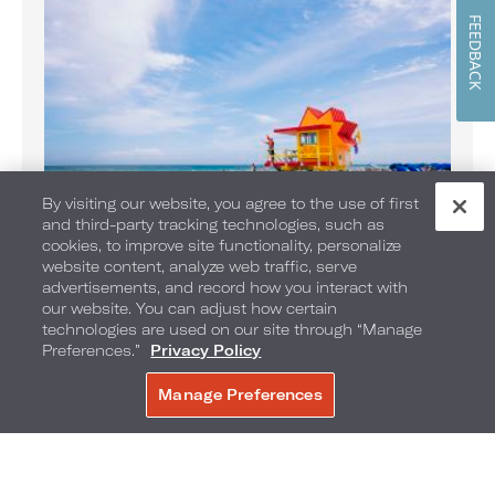
FEEDBACK
By visiting our website, you agree to the use of first
and third-party tracking technologies, such as
Banana Boat Rides on the Beach
cookies, to improve site functionality, personalize
website content, analyze web traffic, serve
Enjoy Banana Boat rides daily
advertisements, and record how you interact with
our website. You can adjust how certain
technologies are used on our site through “Manage
Preferences.”
Privacy Policy
Manage Preferences
BOOK NOW