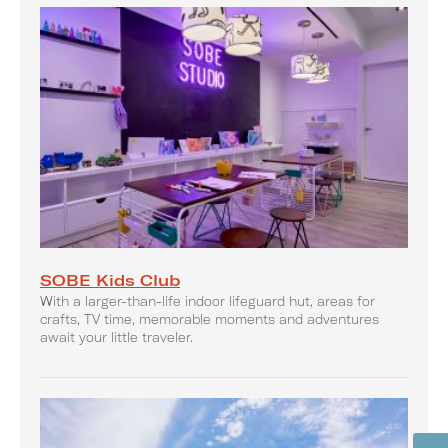
SOBE Kids Club
With a larger-than-life indoor lifeguard hut, areas for
crafts, TV time, memorable moments and adventures
await your little traveler.