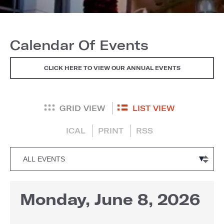
Calendar Of Events
CLICK HERE TO VIEW OUR ANNUAL EVENTS
GRID VIEW
LIST VIEW
ICAL
PRINT
RSS
Monday, June 8, 2026