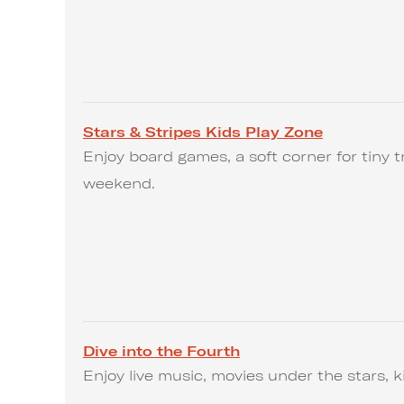
Stars & Stripes Kids Play Zone
Enjoy board games, a soft corner for tiny t
weekend.
Dive into the Fourth
Enjoy live music, movies under the stars, k