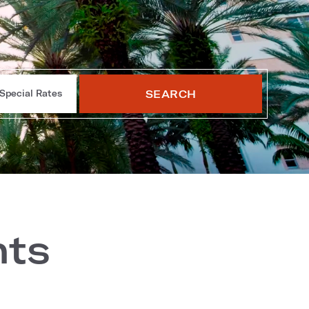
SEARCH
Special Rates
nts