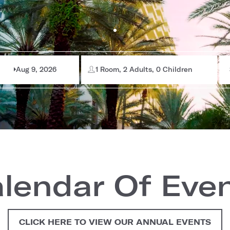
Aug 9, 2026
1 Room, 2 Adults, 0 Children
lendar Of Eve
CLICK HERE TO VIEW OUR ANNUAL EVENTS