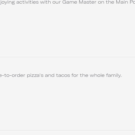
joying activities with our Game Master on the Main Po
to-order pizza's and tacos for the whole family.