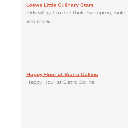
Loews Little Culinary Stars
Kids will get to don their own apron, make 
and more.
Happy Hour at Bistro Collins
Happy Hour at Bistro Collins