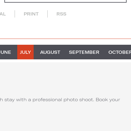
CAL
PRINT
RSS
JUNE
JULY
AUGUST
SEPTEMBER
OCTOBE
 stay with a professional photo shoot. Book your