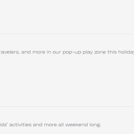
ravelers, and more in our pop-up play zone this holida
ids’ activities and more all weekend long.