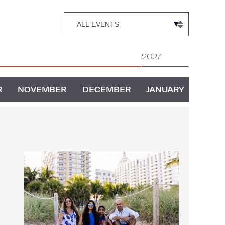
2027
R
NOVEMBER
DECEMBER
JANUARY