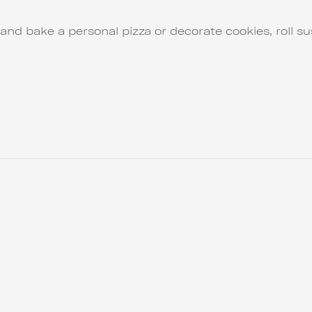
and bake a personal pizza or decorate cookies, roll su