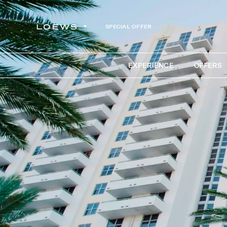
SPECIAL OFFER
EXPERIENCE
OFFERS