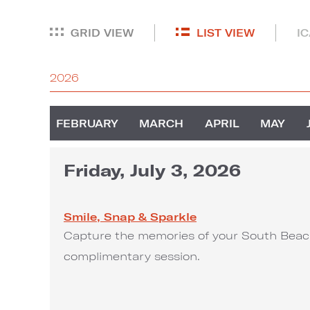
GRID VIEW
LIST VIEW
I
2026
FEBRUARY
MARCH
APRIL
MAY
Friday, July 3, 2026
Smile, Snap & Sparkle
Capture the memories of your South Beach
complimentary session.