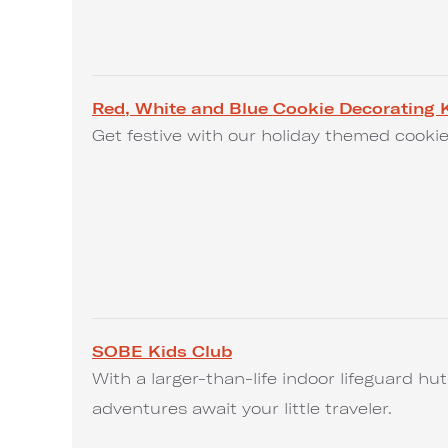
Red, White and Blue Cookie Decorating K
Get festive with our holiday themed cookie
SOBE Kids Club
With a larger-than-life indoor lifeguard h
adventures await your little traveler.