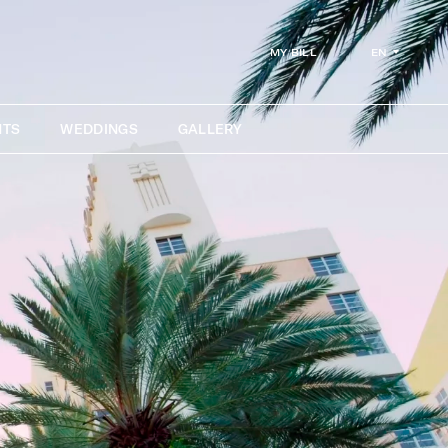
EN
MY BILL
NTS
WEDDINGS
GALLERY