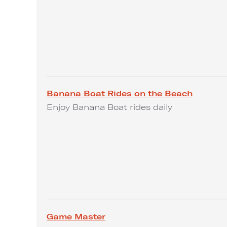
Banana Boat Rides on the Beach
Enjoy Banana Boat rides daily
Game Master