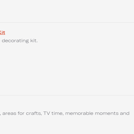
it
 decorating kit.
ut, areas for crafts, TV time, memorable moments and