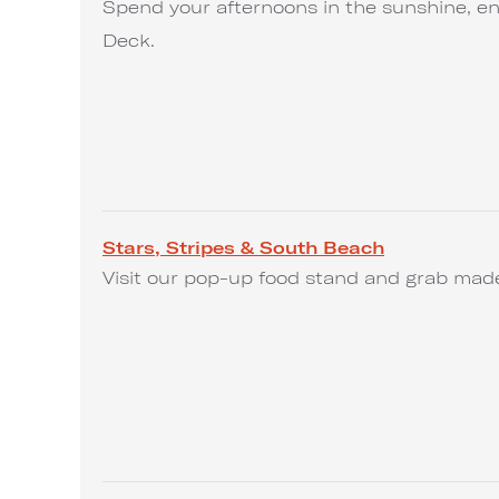
Spend your afternoons in the sunshine, en
Deck.
Stars, Stripes & South Beach
Visit our pop-up food stand and grab made-