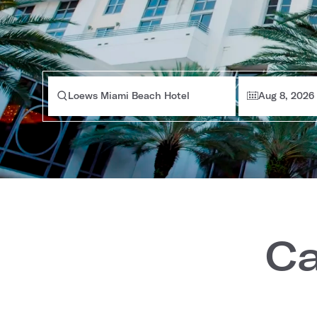
Loews Miami Beach Hotel
Aug 8, 2026
Ca