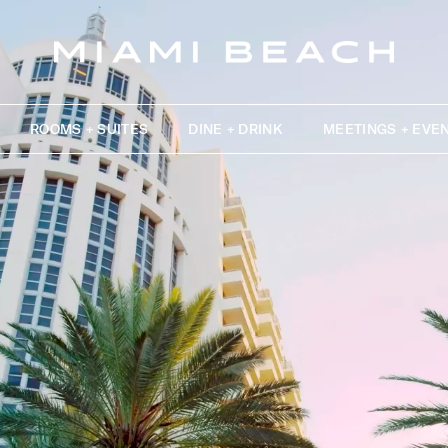
ROOMS + SUITES
DINE + DRINK
MEETINGS + EVE