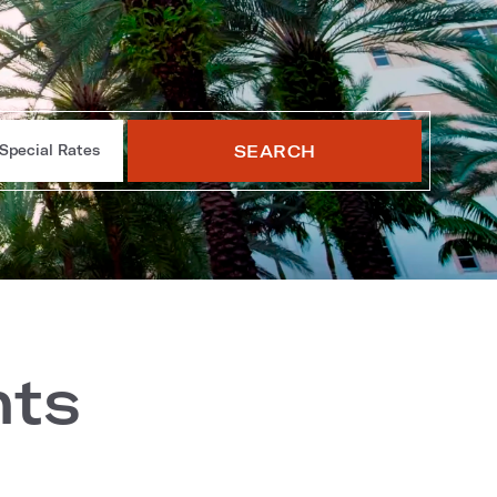
SEARCH
Special Rates
nts