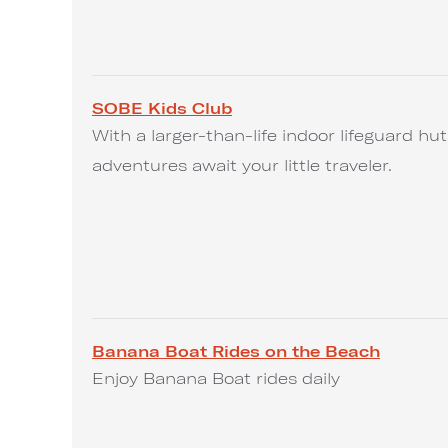
SOBE Kids Club
With a larger-than-life indoor lifeguard h
adventures await your little traveler.
Banana Boat Rides on the Beach
Enjoy Banana Boat rides daily