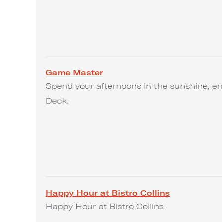
Game Master
Spend your afternoons in the sunshine, en
Deck.
Happy Hour at Bistro Collins
Happy Hour at Bistro Collins