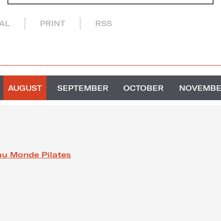
CAL
PRINT
RSS
AUGUST
SEPTEMBER
OCTOBER
NOVEMB
au Monde Pilates