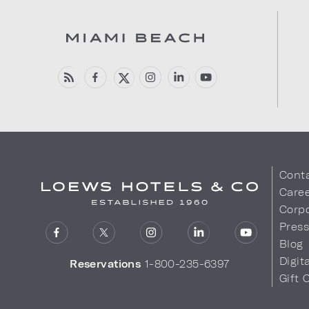
Cont
Care
Corpo
Pres
Blog
Digit
Reservations
1-800-235-6397
Gift 