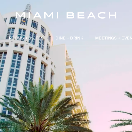
ROOMS + SUITES
DINE + DRINK
MEETINGS + EVE