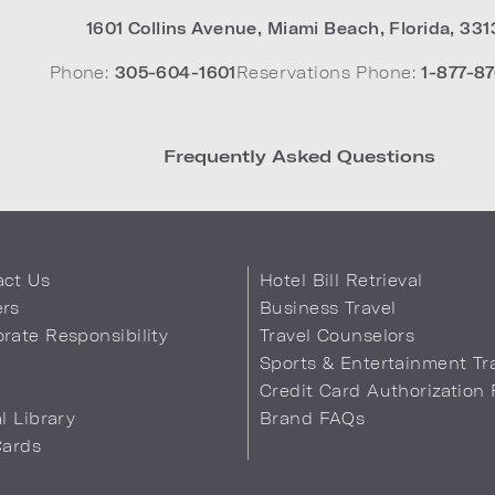
1601 Collins Avenue
,
Miami Beach
,
Florida
,
331
Phone:
305-604-1601
Reservations Phone:
1-877-87
Frequently Asked Questions
act Us
Hotel Bill Retrieval
ers
Business Travel
rate Responsibility
Travel Counselors
s
Sports & Entertainment Tr
Credit Card Authorization
al Library
Brand FAQs
Cards