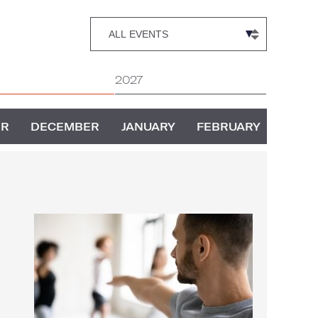
2027
ER
DECEMBER
JANUARY
FEBRUARY