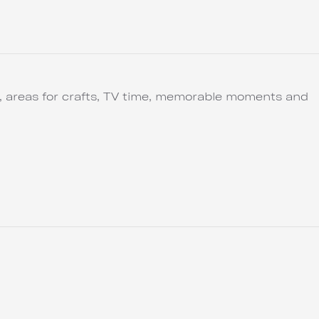
ut, areas for crafts, TV time, memorable moments and