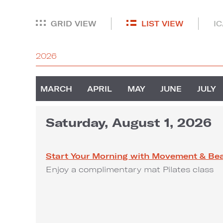
GRID VIEW
LIST VIEW
I
2026
MARCH
APRIL
MAY
JUNE
JULY
Saturday, August 1, 2026
Start Your Morning with Movement & Be
Enjoy a complimentary mat Pilates class