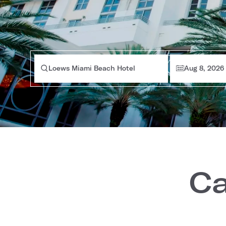
Loews Miami Beach Hotel
Aug 8, 2026
Ca