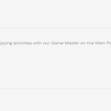
joying activities with our Game Master on the Main Po