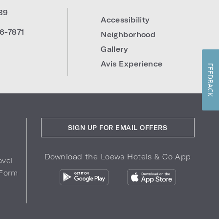
39
Accessibility
6-7871
Neighborhood
Gallery
Avis Experience
FEEDBACK
SIGN UP FOR EMAIL OFFERS
Download the Loews Hotels & Co App
avel
 Form