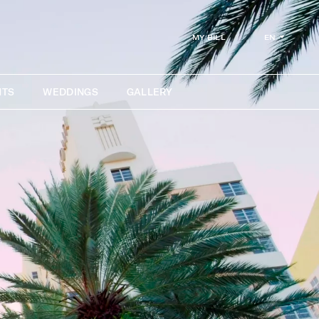
EN
MY BILL
NTS
WEDDINGS
GALLERY