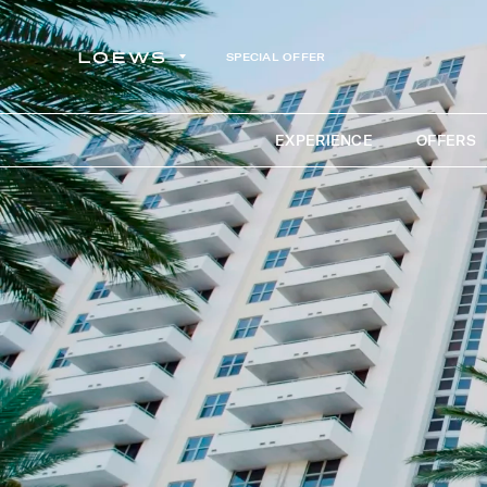
SPECIAL OFFER
EXPERIENCE
OFFERS