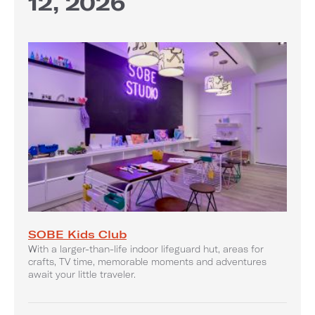
12, 2026
SOBE Kids Club
With a larger-than-life indoor lifeguard hut, areas for
crafts, TV time, memorable moments and adventures
await your little traveler.