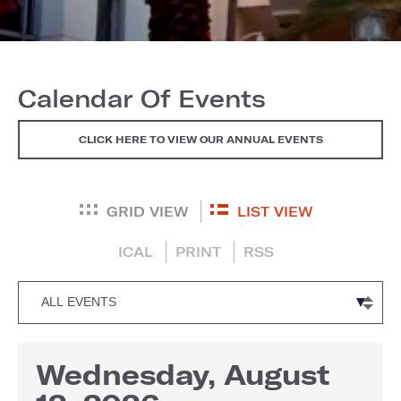
Calendar Of Events
CLICK HERE TO VIEW OUR ANNUAL EVENTS
GRID VIEW
LIST VIEW
ICAL
PRINT
RSS
Wednesday, August