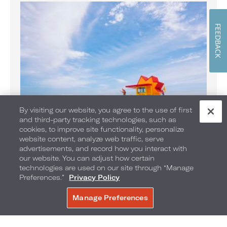
FEEDBACK
By visiting our website, you agree to the use of first
and third-party tracking technologies, such as
cookies, to improve site functionality, personalize
website content, analyze web traffic, serve
Banana Boat Rides on the Beach
advertisements, and record how you interact with
Enjoy Banana Boat rides daily
our website. You can adjust how certain
technologies are used on our site through “Manage
Preferences.”
Privacy Policy
Manage Preferences
BOOK NOW