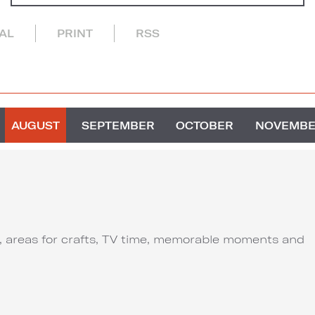
CAL
PRINT
RSS
AUGUST
SEPTEMBER
OCTOBER
NOVEMB
ut, areas for crafts, TV time, memorable moments and