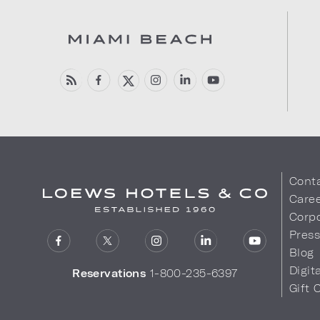
Cont
Care
Corpo
Pres
Blog
Digit
Reservations
1-800-235-6397
Gift 