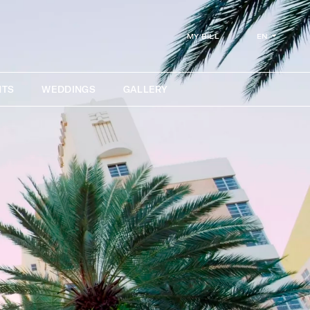
EN
MY BILL
NTS
WEDDINGS
GALLERY