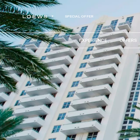
SPECIAL OFFER
EXPERIENCE
OFFERS