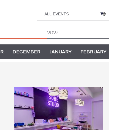
2027
ER
DECEMBER
JANUARY
FEBRUARY