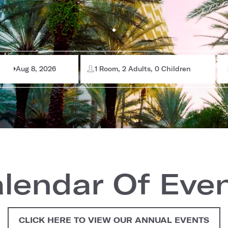
Aug 8, 2026
1 Room, 2 Adults, 0 Children
lendar Of Eve
CLICK HERE TO VIEW OUR ANNUAL EVENTS