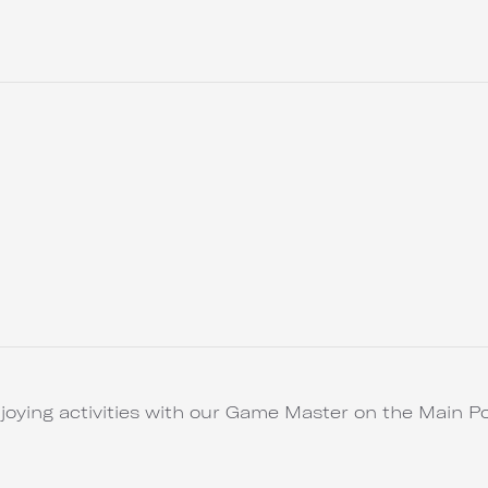
joying activities with our Game Master on the Main Po