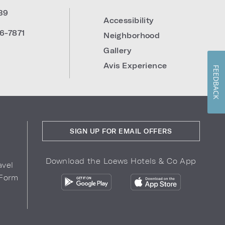
39
Accessibility
6-7871
Neighborhood
Gallery
Avis Experience
FEEDBACK
SIGN UP FOR EMAIL OFFERS
Download the Loews Hotels & Co App
avel
 Form