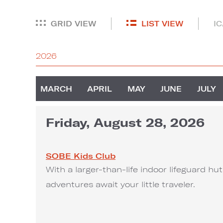
GRID VIEW
LIST VIEW
I
2026
MARCH
APRIL
MAY
JUNE
JULY
Friday, August 28, 2026
SOBE Kids Club
With a larger-than-life indoor lifeguard h
adventures await your little traveler.