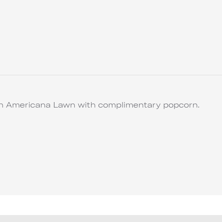
 on Americana Lawn with complimentary popcorn.