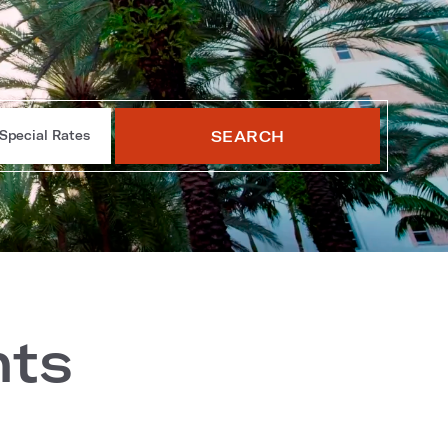
SEARCH
Special Rates
nts