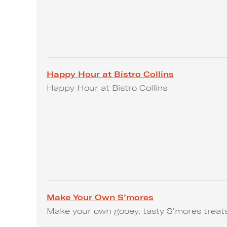
Happy Hour at Bistro Collins
Happy Hour at Bistro Collins
Make Your Own S’mores
Make your own gooey, tasty S'mores treat