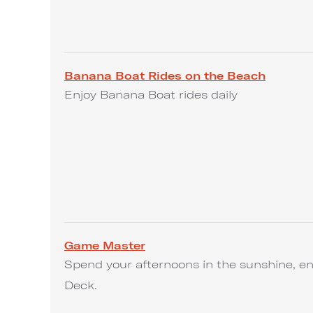
Banana Boat Rides on the Beach
Enjoy Banana Boat rides daily
Game Master
Spend your afternoons in the sunshine, en
Deck.