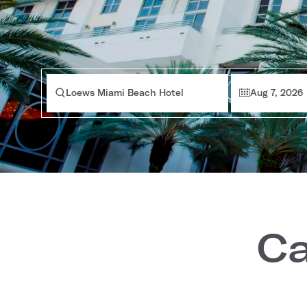
Loews Miami Beach Hotel
Aug 7, 2026
Ca