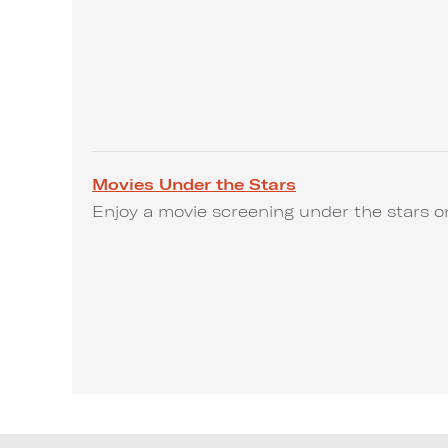
Movies Under the Stars
Enjoy a movie screening under the stars