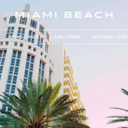
ROOMS + SUITES
DINE + DRINK
MEETINGS + EVE