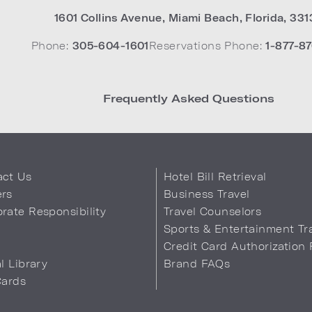
1601 Collins Avenue
,
Miami Beach
,
Florida
,
331
Phone:
305-604-1601
Reservations Phone:
1-877-87
Frequently Asked Questions
act Us
Hotel Bill Retrieval
ers
Business Travel
rate Responsibility
Travel Counselors
s
Sports & Entertainment Tr
Credit Card Authorization
al Library
Brand FAQs
Cards