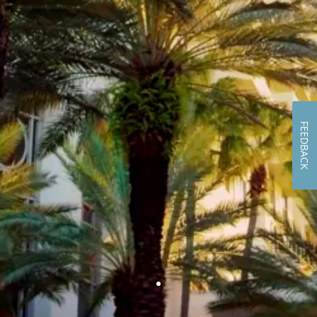
FEEDBACK