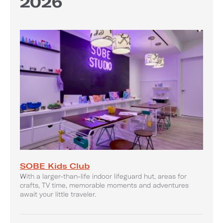
2026
SOBE Kids Club
With a larger-than-life indoor lifeguard hut, areas for
crafts, TV time, memorable moments and adventures
await your little traveler.