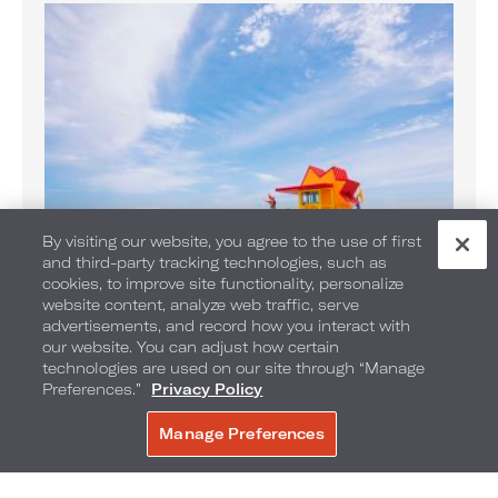
By visiting our website, you agree to the use of first
and third-party tracking technologies, such as
cookies, to improve site functionality, personalize
website content, analyze web traffic, serve
Banana Boat Rides on the Beach
advertisements, and record how you interact with
Enjoy Banana Boat rides daily
our website. You can adjust how certain
technologies are used on our site through “Manage
Preferences.”
Privacy Policy
Manage Preferences
BOOK NOW