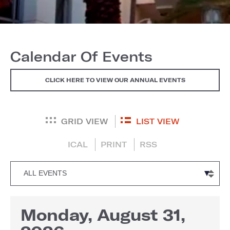
Calendar Of Events
CLICK HERE TO VIEW OUR ANNUAL EVENTS
GRID VIEW
LIST VIEW
ICAL
PRINT
RSS
Monday, August 31,