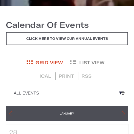
Calendar Of Events
CLICK HERE TO VIEW OUR ANNUAL EVENTS
GRID VIEW
LIST VIEW
ICAL
PRINT
RSS
JANUARY
28