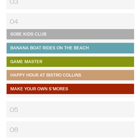
03
04
SOBE KIDS CLUB
BANANA BOAT RIDES ON THE BEACH
GAME MASTER
HAPPY HOUR AT BISTRO COLLINS
MAKE YOUR OWN S’MORES
05
06