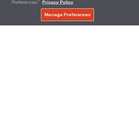
Preferences.”
Privacy Policy
Manage Preferences
BOOK NOW
16
GAME MASTER
MAKE YOUR OWN S’MORES
MOVIES UNDER THE STARS
17
18
SOBE KIDS CLUB
BANANA BOAT RIDES ON THE BEACH
GAME MASTER