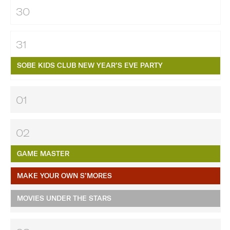
30
31
SOBE KIDS CLUB NEW YEAR’S EVE PARTY
01
02
GAME MASTER
MAKE YOUR OWN S’MORES
MOVIES UNDER THE STARS