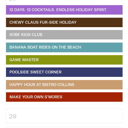
12 DAYS. 12 COCKTAILS. ENDLESS HOLIDAY SPIRIT.
CHEWY CLAUS FUR-SIDE HOLIDAY
SOBE KIDS CLUB
BANANA BOAT RIDES ON THE BEACH
GAME MASTER
POOLSIDE SWEET CORNER
HAPPY HOUR AT BISTRO COLLINS
MAKE YOUR OWN S’MORES
29