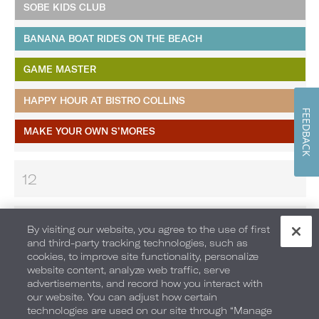
SOBE KIDS CLUB
BANANA BOAT RIDES ON THE BEACH
GAME MASTER
HAPPY HOUR AT BISTRO COLLINS
FEEDBACK
MAKE YOUR OWN S’MORES
12
13
By visiting our website, you agree to the use of first
and third-party tracking technologies, such as
cookies, to improve site functionality, personalize
14
website content, analyze web traffic, serve
advertisements, and record how you interact with
our website. You can adjust how certain
technologies are used on our site through “Manage
15