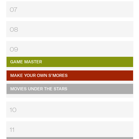
07
08
09
GAME MASTER
MAKE YOUR OWN S’MORES
MOVIES UNDER THE STARS
10
11