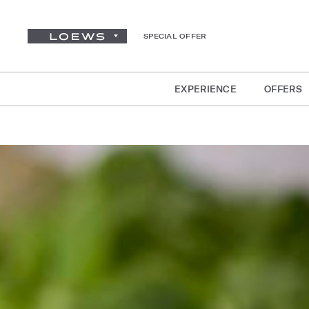
SPECIAL OFFER
EXPERIENCE
OFFERS