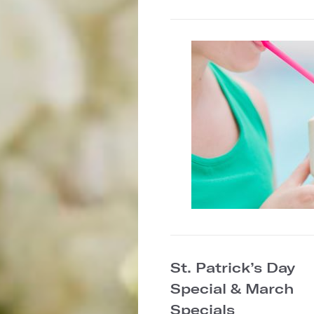
St. Patrick’s Day
Special & March
Specials