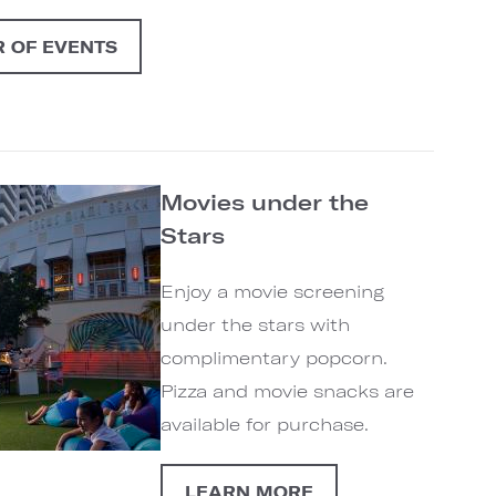
 OF EVENTS
Movies under the
Stars
Enjoy a movie screening
under the stars with
complimentary popcorn.
Pizza and movie snacks are
available for purchase.
LEARN MORE