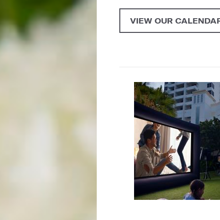
VIEW OUR CALENDAR