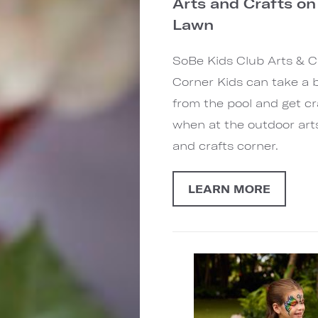
Arts and Crafts on
Lawn
SoBe Kids Club Arts & C
Corner Kids can take a 
from the pool and get cr
when at the outdoor art
and crafts corner.
LEARN MORE