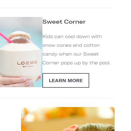
Sweet Corner
Kids can cool down with
snow cones and cotton
candy when our Sweet
Corner pops up by the pool.
LEARN MORE