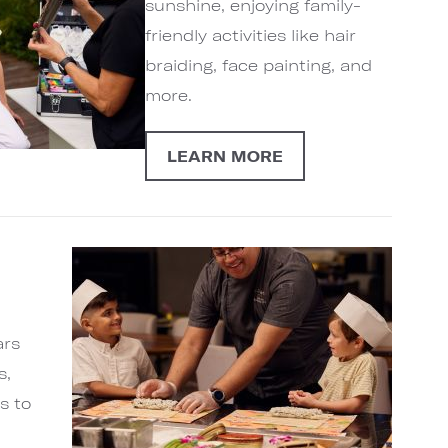
sunshine, enjoying family-
friendly activities like hair
braiding, face painting, and
more.
LEARN MORE
ars
s,
s to