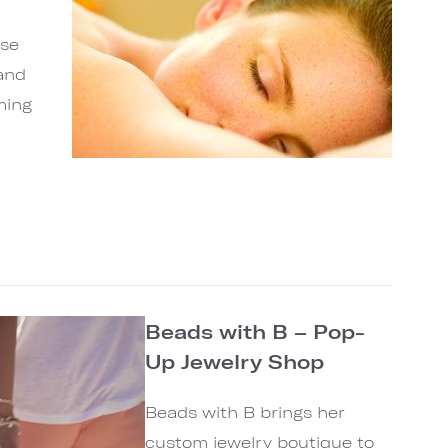
ase
and
ming
Beads with B – Pop-
Up Jewelry Shop
Beads with B brings her
custom jewelry boutique to