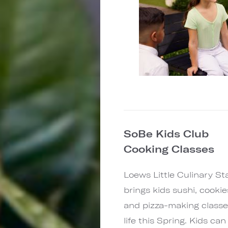
SoBe Kids Club
Cooking Classes
Loews Little Culinary St
brings kids sushi, cookie
and pizza-making classe
life this Spring. Kids can