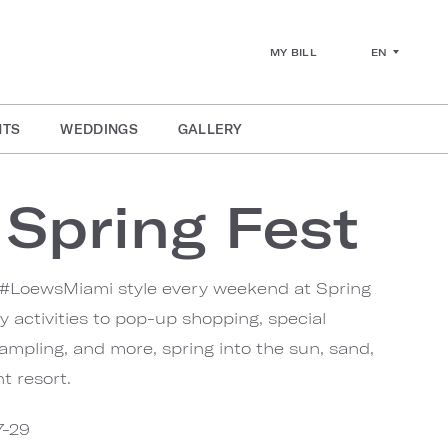
EN
MY BILL
NTS
WEDDINGS
GALLERY
Spring Fest
 #LoewsMiami style every weekend at Spring
y activities to pop-up shopping, special
sampling, and more, spring into the sun, sand,
t resort.
7-29