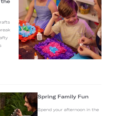
 the
rafts
break
afty
s
Spring Family Fun
Spend your afternoon in the