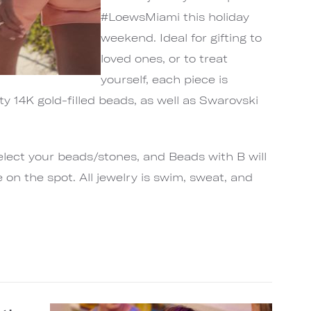
#LoewsMiami this holiday
weekend. Ideal for gifting to
loved ones, or to treat
yourself, each piece is
ty 14K gold-filled beads, as well as Swarovski
select your beads/stones, and Beads with B will
 on the spot. All jewelry is swim, sweat, and