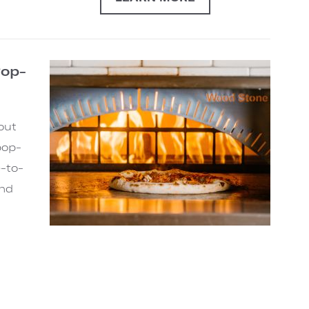
Pop-
out
pop-
-to-
and