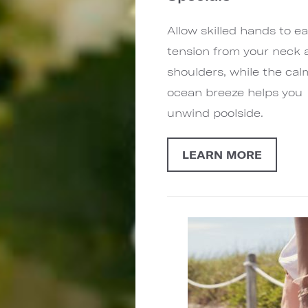
Allow skilled hands to e
tension from your neck 
shoulders, while the cal
ocean breeze helps you
unwind poolside.
LEARN MORE