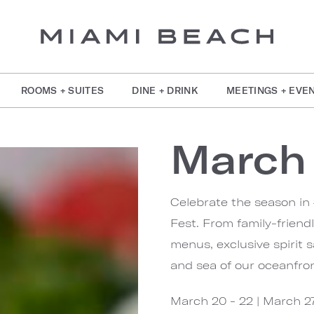
ROOMS + SUITES
DINE + DRINK
MEETINGS + EVE
March 
Celebrate the season in
Fest. From family-friendl
menus, exclusive spirit 
and sea of our oceanfron
March 20 - 22 | March 2