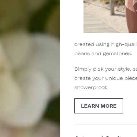
created using high-quali
pearls and gemstones.
Simply pick your style, 
create your unique piece
showerproof.
LEARN MORE