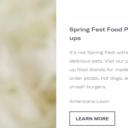
Spring Fest Food 
ups
It’s not Spring Fest with
delicious eats. Visit our 
up food stands for made
order pizzas, hot dogs, 
smash burgers.
Americana Lawn
LEARN MORE