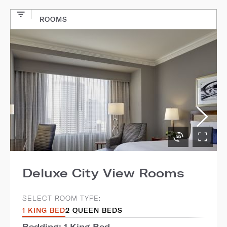
ROOMS
Deluxe City View Rooms
SELECT ROOM TYPE:
1 KING BED
2 QUEEN BEDS
Bedding: 1 King Bed