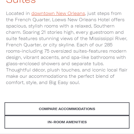
Located in
downtown New Orleans
, just steps from
the French Quarter, Loews New Orleans Hotel offers
spacious, stylish rooms with a relaxed, Southern
charm. Soaring 21 stories high, every guestroom and
suite features stunning views of the Mississippi River,
French Quarter, or city skyline. Each of our 285
rooms-including 75 oversized suites-features modern
design, vibrant accents, and spa-like bathrooms with
glass-enclosed showers and separate tubs.
Thoughtful décor, plush touches, and iconic local flair
make our accommodations the perfect blend of
comfort, style, and Big Easy soul.
COMPARE ACCOMMODATIONS
IN-ROOM AMENITIES