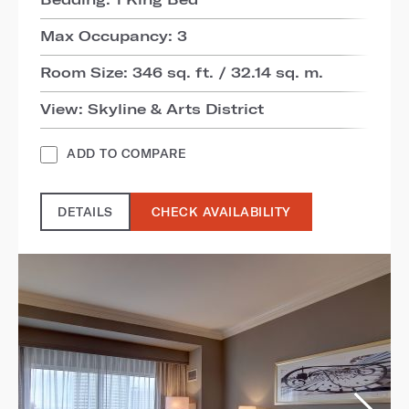
Max Occupancy: 3
Room Size: 346 sq. ft. / 32.14 sq. m.
View: Skyline & Arts District
ADD TO COMPARE
DETAILS
CHECK AVAILABILITY