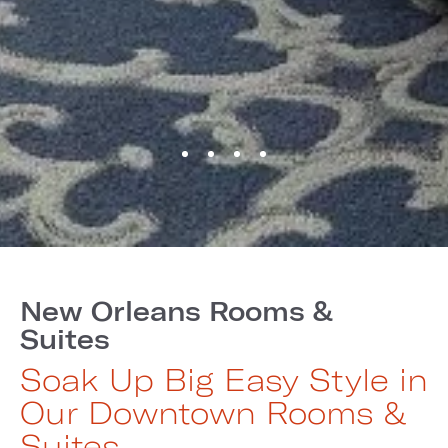
New Orleans Rooms &
Suites
Soak Up Big Easy Style in
Our Downtown Rooms &
Suites