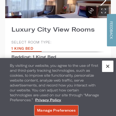
FEEDBACK
Luxury City View Rooms
SELECT ROOM TYPE:
1 KING BED
Bedding: 1 King Bed
By visiting our website, you agree to the use of first
Max Occupancy: 3
and third-party tracking technologies, such as
cookies, to improve site functionality, personalize
Room Size: 442 sq. ft. / 41.06 sq. m.
website content, analyze web traffic, serve
advertisements, and record how you interact with
View: Skyline
our website. You can adjust how certain
technologies are used on our site through “Manage
Preferences.”
Privacy Policy
ADD TO COMPARE
Manage Preferences
BOOK NOW