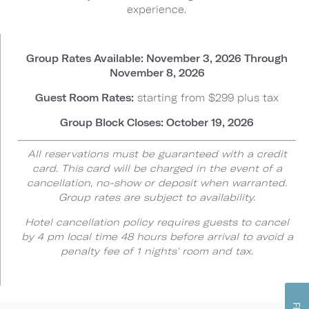
experience.
Group Rates Available: November 3, 2026 Through
November 8, 2026
Guest Room Rates:
starting from $299 plus tax
Group Block Closes: October 19, 2026
All reservations must be guaranteed with a credit
card. This card will be charged in the event of a
cancellation, no-show or deposit when warranted.
Group rates are subject to availability.
Hotel cancellation policy requires guests to cancel
by 4 pm local time 48 hours before arrival to avoid a
penalty fee of 1 nights' room and tax.