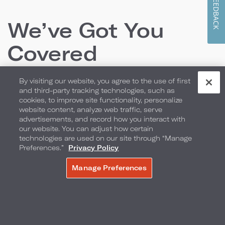
FEEDBACK
We’ve Got You
Covered
By visiting our website, you agree to the use of first
From locally inspired culinary offerings and room
and third-party tracking technologies, such as
cookies, to improve site functionality, personalize
packages to the perfect backdrop for your
website content, analyze web traffic, serve
advertisements, and record how you interact with
wedding or special event, we have everything you
our website. You can adjust how certain
need to create lasting memories.
technologies are used on our site through “Manage
Preferences.”
Privacy Policy
Manage Preferences
MAKE A RESERVATION