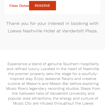
Clear Dates
RESERVE
Thank you for your interest in booking with
Loews Nashville Hotel at Vanderbilt Plaza.
Experience a blend of genuine Southern hospitality
and refined luxury. Located in the heart of Nashville,
the premier property sets the stage for a soulfully-
inspired stay. Enjoy seasonal flavors and creative
cuisine at Mason’s and Mason Bar before exploring
Music Row’s legendary recording studios. Steps from
the hallowed halls of Vanderbilt University and
popular area attractions, the energy and culture of
Music City are infused throughout the Loews