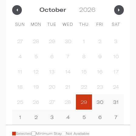
SUN
MON
TUE
WED
THU
FRI
SAT
27
28
29
30
1
2
3
4
5
6
7
8
9
10
11
12
13
14
15
16
17
18
19
20
21
22
23
24
25
26
27
28
29
30
31
1
2
3
4
5
6
7
Selected
Minimum Stay
Not Available