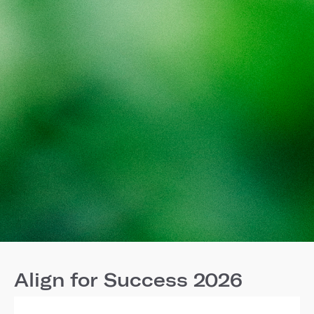
Align for Success 2026