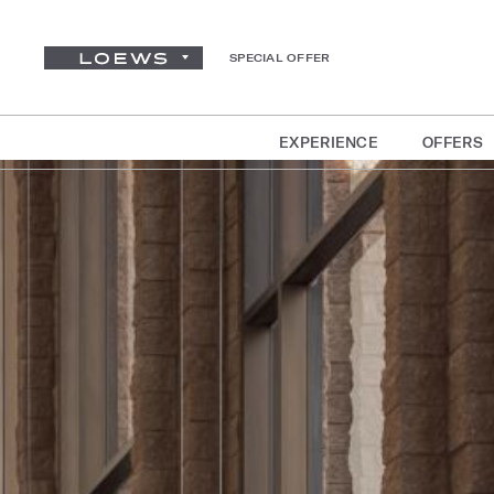
SPECIAL OFFER
EXPERIENCE
OFFERS