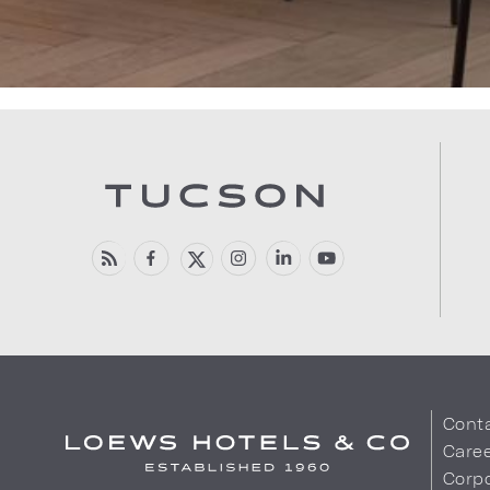
Cont
Care
Corpo