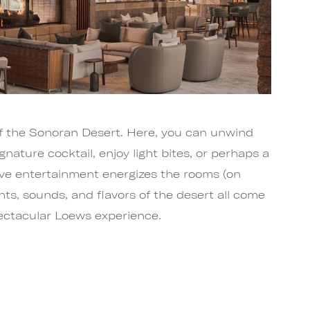
of the Sonoran Desert. Here, you can unwind
ignature cocktail, enjoy light bites, or perhaps a
ive entertainment energizes the rooms (on
hts, sounds, and flavors of the desert all come
pectacular Loews experience.