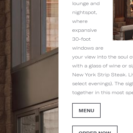
lounge and
nightspot,
where
expansive
30-foot
windows are
your view into the soul 
with a glass of wine or s
New York Strip Steak. L
select evenings). The sig
together in this most s
MENU