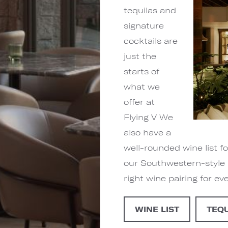
tequilas and
signature
cocktails are
just the
starts of
what we
offer at
Flying V We
also have a
well-rounded wine list 
our Southwestern-style 
right wine pairing for ev
WINE LIST
TEQ