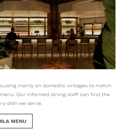
focusing mainly on domestic vintages to match
menu. Our informed dining staff can find the
ery dish we serve.
UILA MENU