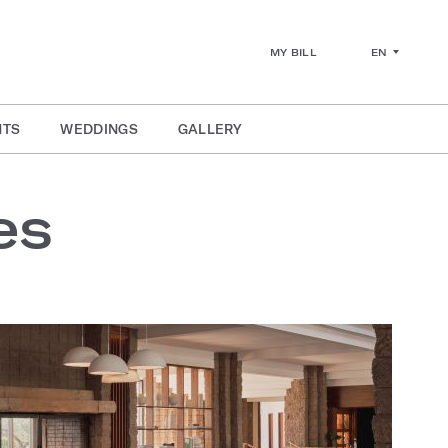
EN
MY BILL
NTS
WEDDINGS
GALLERY
es