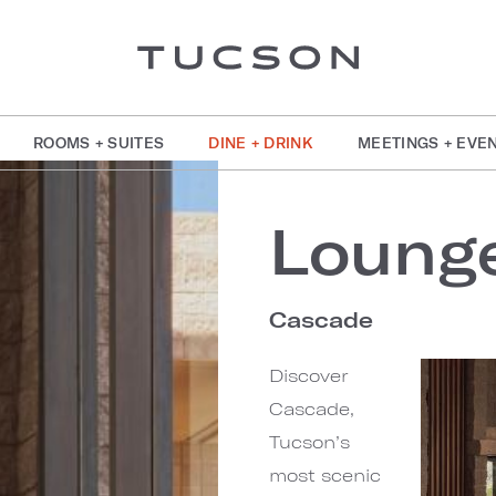
ROOMS + SUITES
DINE + DRINK
MEETINGS + EVE
Loung
Cascade
Discover
Cascade,
Tucson’s
most scenic