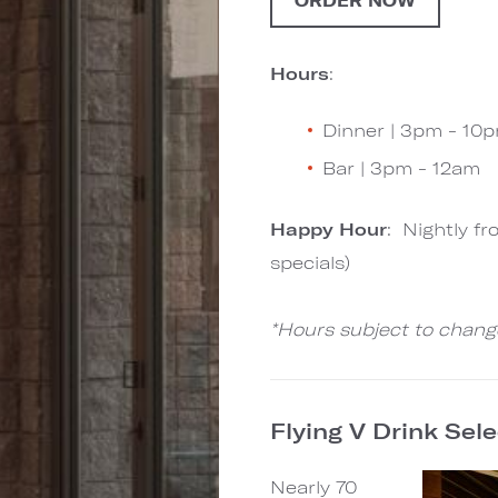
ORDER NOW
Hours
:
Dinner | 3pm - 10
Bar | 3pm - 12am
Happy Hour
: Nightly f
specials)
*Hours subject to chang
Flying V Drink Sel
Nearly 70