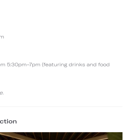
pm
rom 5:30pm–7pm (featuring drinks and food
e.
ection