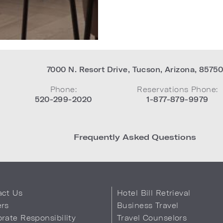
7000 N. Resort Drive
,
Tucson
,
Arizona
,
8575
Phone:
Reservations Phone:
520-299-2020
1-877-879-9979
Frequently Asked Questions
act Us
Hotel Bill Retrieval
ers
Business Travel
rate Responsibility
Travel Counselors