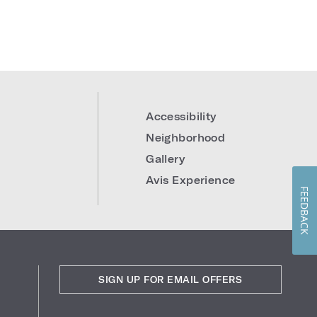
0
Accessibility
Neighborhood
Gallery
Avis Experience
FEEDBACK
SIGN UP FOR EMAIL OFFERS