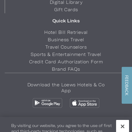
Digital Library
Gift Cards
Quick Links
Hotel Bill Retrieval
Business Travel
Travel Counselors
Sports & Entertainment Travel
Credit Card Authorization Form
Brand FAQs
FEEDBACK
Download the Loews Hotels & Co
App
By visiting our website, you agree to the use of first
and third-party tracking technologies, such as