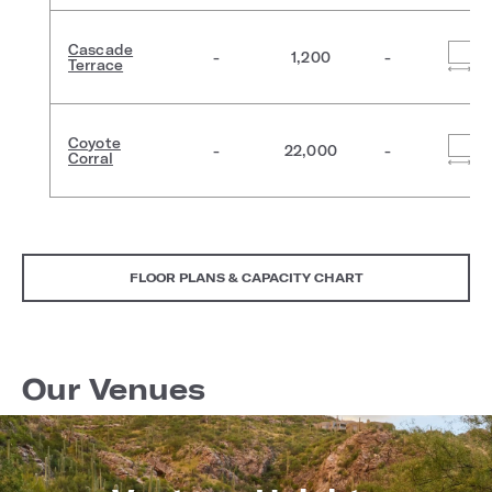
Cascade
-
1,200
-
Terrace
Coyote
-
22,000
-
Corral
FLOOR PLANS & CAPACITY CHART
Our Venues