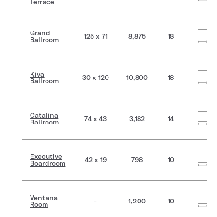
Terrace
Grand
125 x 71
8,875
18
Ballroom
Kiva
30 x 120
10,800
18
Ballroom
Catalina
74 x 43
3,182
14
Ballroom
Executive
42 x 19
798
10
Boardroom
Ventana
-
1,200
10
Room