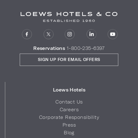
Reservations
1-800-235-6397
SIGN UP FOR EMAIL OFFERS
Loews Hotels
Contact Us
Careers
Corporate Responsibility
Press
Blog