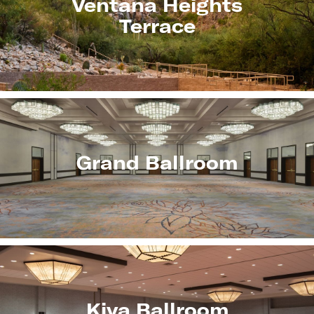
Ventana Heights
Terrace
Grand Ballroom
Kiva Ballroom