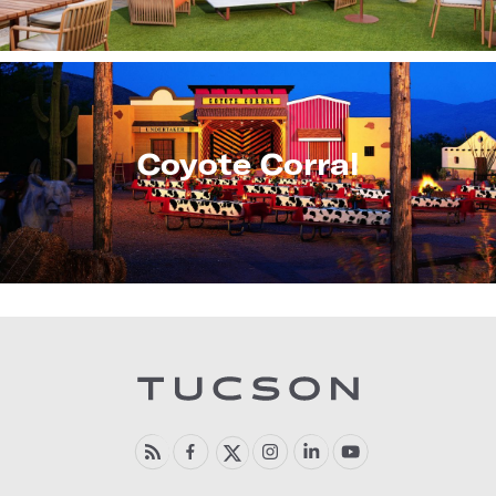
Coyote Corral