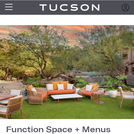
Function Space + Menus