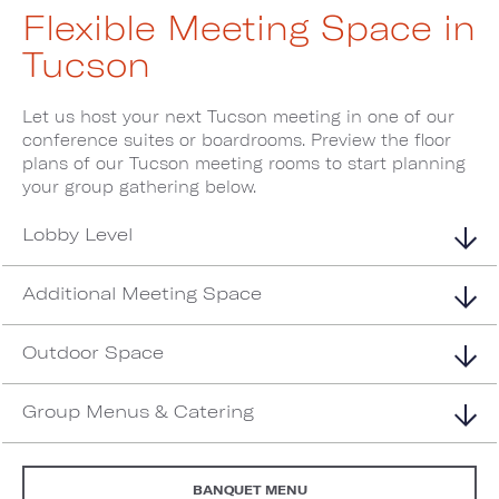
Flexible Meeting Space in
Tucson
Let us host your next Tucson meeting in one of our
conference suites or boardrooms. Preview the floor
plans of our Tucson meeting rooms to start planning
your group gathering below.
Lobby Level
Additional Meeting Space
Outdoor Space
Group Menus & Catering
BANQUET MENU