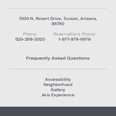
7000 N. Resort Drive
,
Tucson
,
Arizona
,
85750
Phone:
Reservations Phone:
520-299-2020
1-877-879-9979
Frequently Asked Questions
Accessibility
Neighborhood
Gallery
Avis Experience