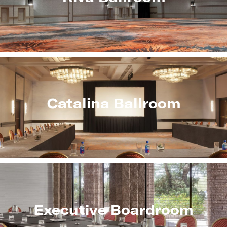
Catalina Ballroom
Executive Boardroom