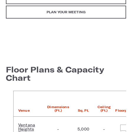
PLAN YOUR MEETING
Floor Plans & Capacity
Chart
Dimensions
Ceiling
Venue
(Ft.)
Sq. Ft.
(Ft.)
Floorpla
Ventana
Heights
-
5,000
-