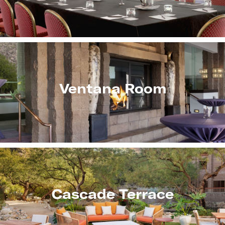
Ventana Room
Cascade Terrace