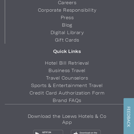
Careers
Corporate Responsibility
Press
Blog
Digital Library
Gift Cards
Quick Links
Hotel Bill Retrieval
Business Travel
Travel Counselors
Sports & Entertainment Travel
Credit Card Authorization Form
Brand FAQs
FEEDBACK
Download the Loews Hotels & Co
App