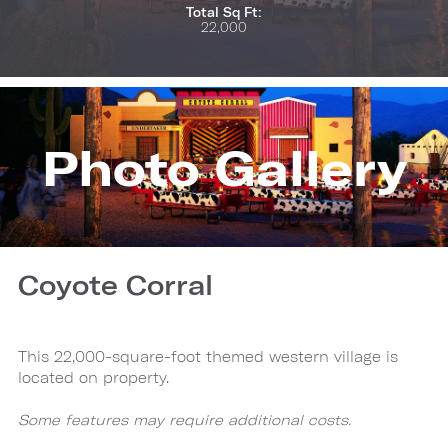
Total Sq Ft:
22,000
Photo Gallery
Coyote Corral
This 22,000-square-foot themed western village is
located on property.
Some features may require additional costs.