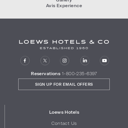
Avis Experience
Reservations
1-800-235-6397
SIGN UP FOR EMAIL OFFERS
Loews Hotels
Contact Us