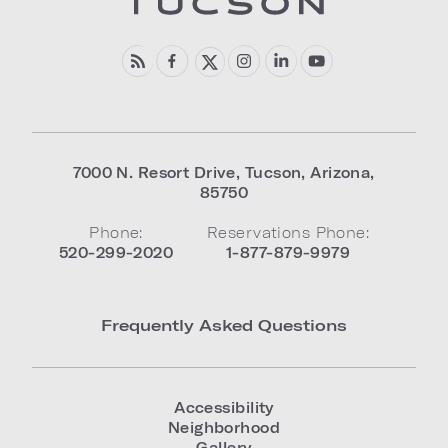
7000 N. Resort Drive
,
Tucson
,
Arizona
,
85750
Phone:
Reservations Phone:
520-299-2020
1-877-879-9979
Frequently Asked Questions
Accessibility
Neighborhood
Gallery