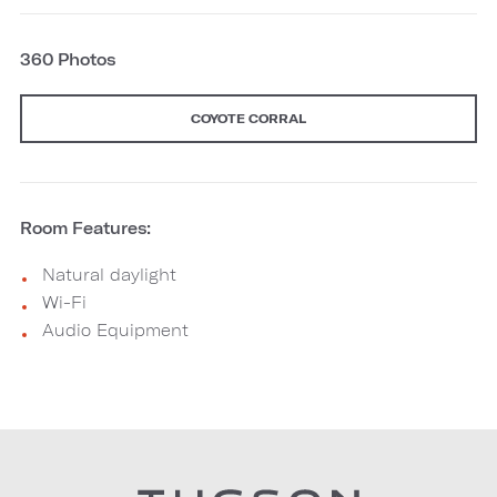
360 Photos
COYOTE CORRAL
Room Features:
Natural daylight
Wi-Fi
Audio Equipment