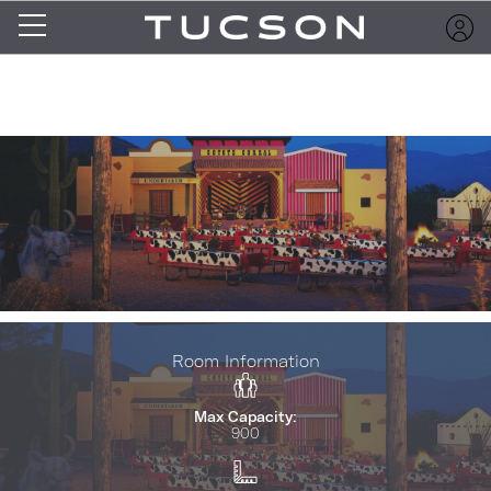
Room Information
Max Capacity:
900