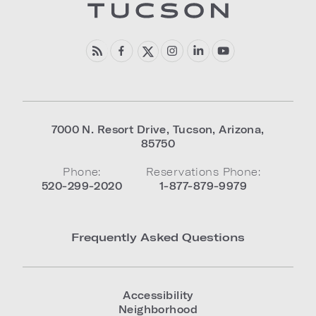
7000 N. Resort Drive
,
Tucson
,
Arizona
,
85750
Phone:
Reservations Phone:
520-299-2020
1-877-879-9979
Frequently Asked Questions
Accessibility
Neighborhood