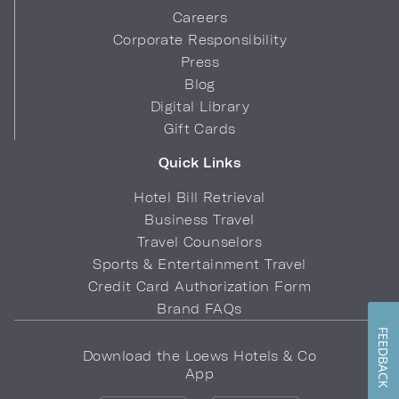
Careers
Corporate Responsibility
Press
Blog
Digital Library
Gift Cards
Quick Links
Hotel Bill Retrieval
Business Travel
Travel Counselors
Sports & Entertainment Travel
Credit Card Authorization Form
Brand FAQs
FEEDBACK
Download the Loews Hotels & Co
App