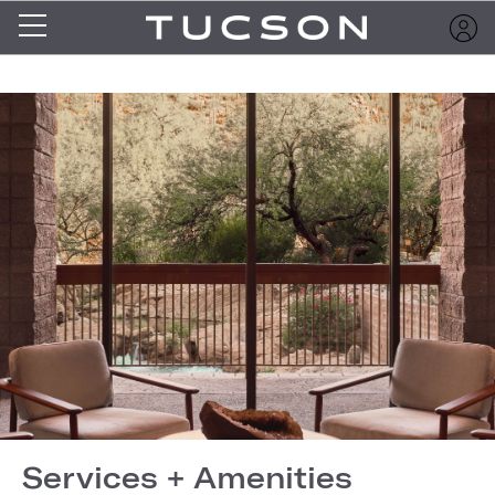
Services + Amenities