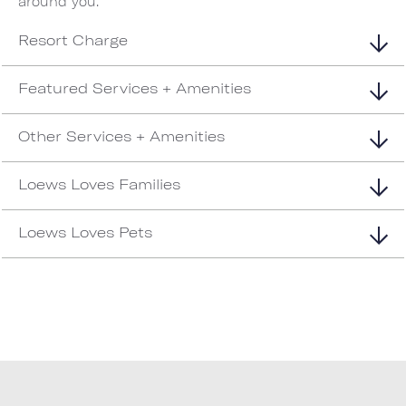
around you.
Resort Charge
Featured Services + Amenities
Other Services + Amenities
Loews Loves Families
Loews Loves Pets