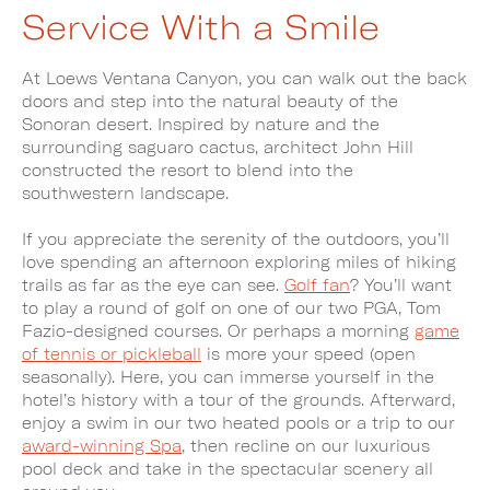
Service With a Smile
At Loews Ventana Canyon, you can walk out the back
doors and step into the natural beauty of the
Sonoran desert. Inspired by nature and the
surrounding saguaro cactus, architect John Hill
constructed the resort to blend into the
southwestern landscape.
If you appreciate the serenity of the outdoors, you’ll
love spending an afternoon exploring miles of hiking
trails as far as the eye can see.
Golf fan
? You’ll want
to play a round of golf on one of our two PGA, Tom
Fazio-designed courses. Or perhaps a morning
game
of tennis or pickleball
is more your speed (open
seasonally). Here, you can immerse yourself in the
hotel’s history with a tour of the grounds. Afterward,
enjoy a swim in our two heated pools or a trip to our
award-winning Spa
, then recline on our luxurious
pool deck and take in the spectacular scenery all