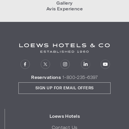
Gallery
Avis Experience
Reservations
1-800-235-6397
SIGN UP FOR EMAIL OFFERS
Loews Hotels
Contact Us