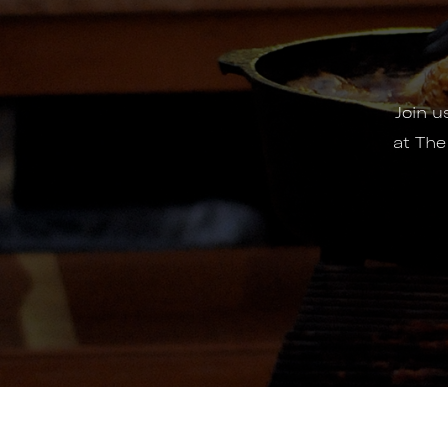
Join 
at The