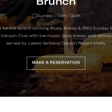
Brunch
Sunday | 11am - 2pm
us for the award-winning Blues, Brews & BBQ Sunday 
 Canyon Club with live music, local brews, and delici
served by Loews Ventana Canyon Resort chefs.
MAKE A RESERVATION