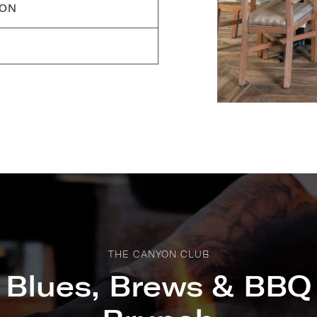
ION
THE CANYON CLUB
Blues, Brews & BBQ