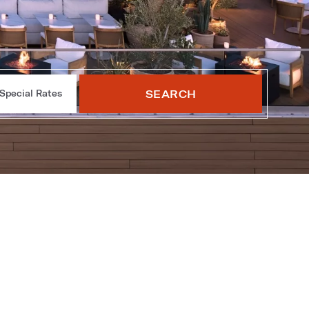
SEARCH
Special Rates