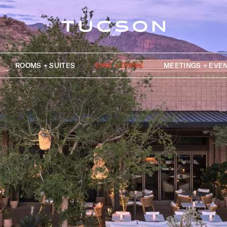
ROOMS + SUITES
DINE + DRINK
MEETINGS + EVE