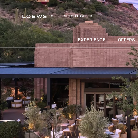
SPECIAL OFFER
EXPERIENCE
OFFERS