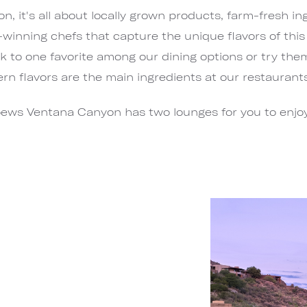
 it's all about locally grown products, farm-fresh in
inning chefs that capture the unique flavors of thi
 to one favorite among our dining options or try them a
n flavors are the main ingredients at our restaurant
ews Ventana Canyon has two lounges for you to enjoy