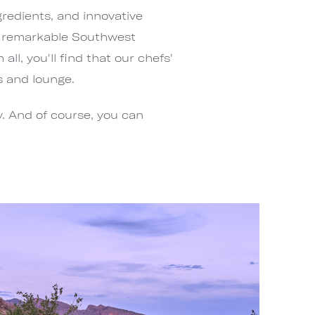
gredients, and innovative
s remarkable Southwest
ll, you'll find that our chefs'
s and lounge.
. And of course, you can