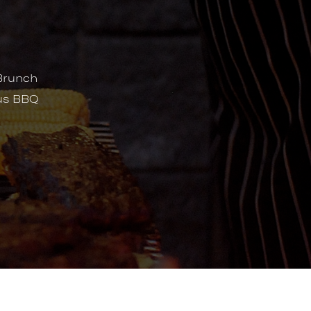
Brunch
ous BBQ