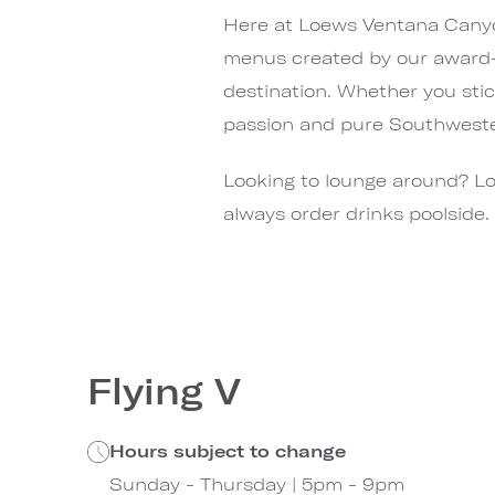
Here at Loews Ventana Canyon,
menus created by our award-w
destination. Whether you stick
passion and pure Southwester
Looking to lounge around? Lo
always order drinks poolside.
Flying V
Hours subject to change
Sunday - Thursday | 5pm - 9pm