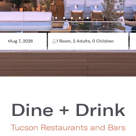
Aug 7, 2026
1 Room, 2 Adults, 0 Children
Dine + Drink
Tucson Restaurants and Bars