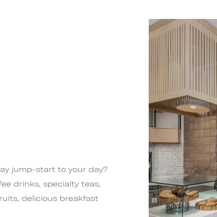
day jump-start to your day?
ee drinks, specialty teas,
uits, delicious breakfast