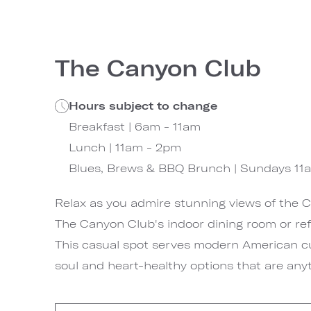
The Canyon Club
Hours subject to change
Breakfast | 6am - 11am
Lunch | 11am - 2pm
Blues, Brews & BBQ Brunch | Sundays 11
Relax as you admire stunning views of the 
The Canyon Club's indoor dining room or ref
This casual spot serves modern American c
soul and heart-healthy options that are anyt