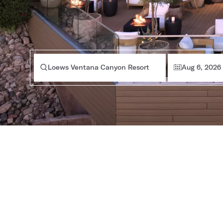
Loews Ventana Canyon Resort
Aug 6, 2026