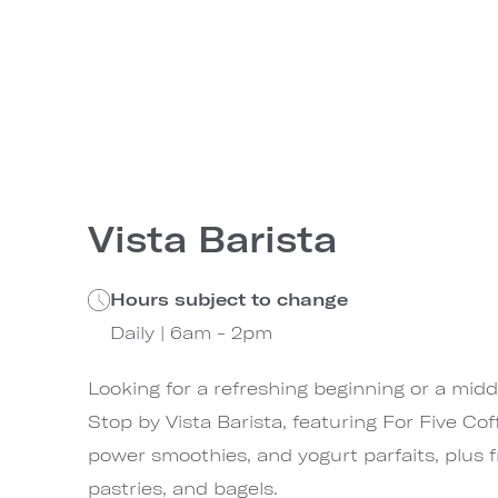
Vista Barista
Hours subject to change
Daily | 6am - 2pm
Looking for a refreshing beginning or a mid
Stop by Vista Barista, featuring For Five Coff
power smoothies, and yogurt parfaits, plus fr
pastries, and bagels.