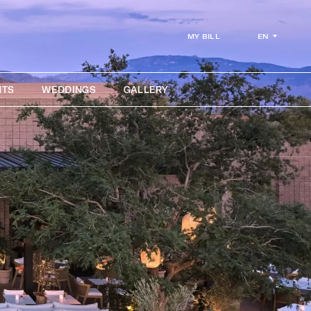
EN
MY BILL
NTS
WEDDINGS
GALLERY