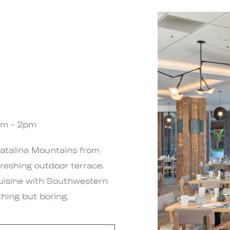
am - 2pm
Catalina Mountains from
reshing outdoor terrace.
uisine with Southwestern
hing but boring.