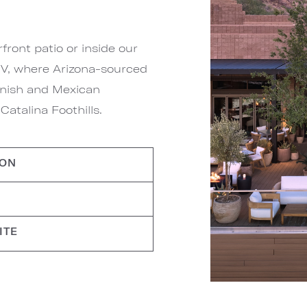
ront patio or inside our
g V, where Arizona-sourced
panish and Mexican
atalina Foothills.
ION
ITE