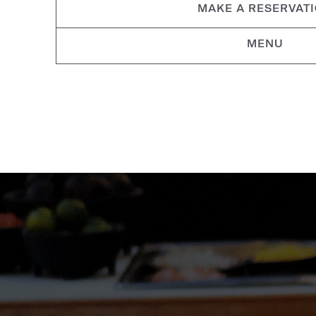
MAKE A RESERVAT
MENU