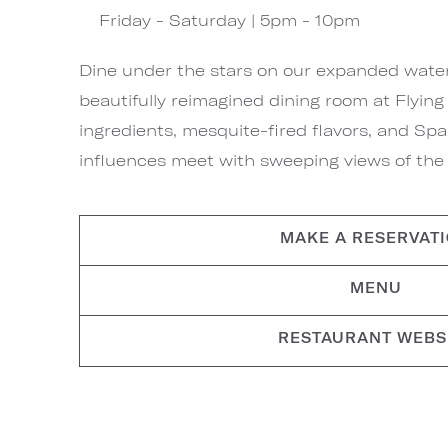
Friday - Saturday | 5pm - 10pm
Dine under the stars on our expanded waterf
beautifully reimagined dining room at Flyin
ingredients, mesquite-fired flavors, and S
influences meet with sweeping views of the C
MAKE A RESERVAT
MENU
RESTAURANT WEBS