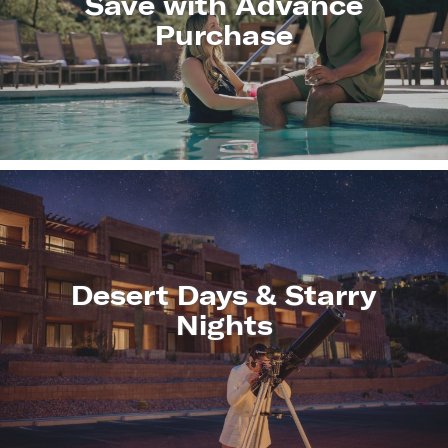
Save with Advance
Purchase
LEARN
MORE
Desert Days & Starry
Nights
LEARN
MORE