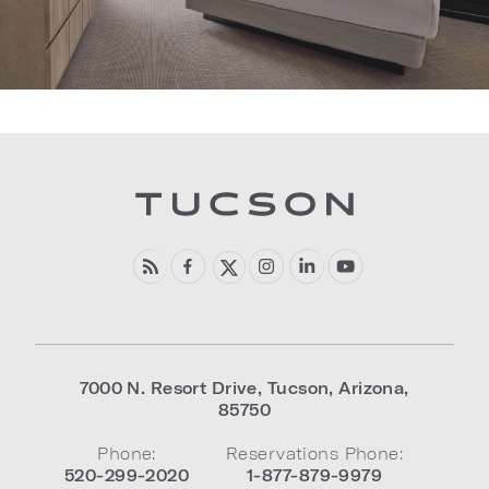
7000 N. Resort Drive
,
Tucson
,
Arizona
,
85750
Phone:
Reservations Phone:
520-299-2020
1-877-879-9979