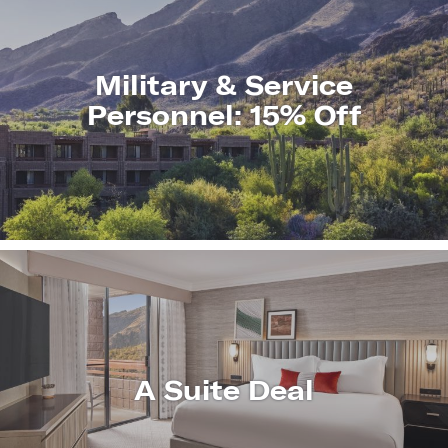
Military & Service
Personnel: 15% Off
LEARN
MORE
A Suite Deal
LEARN
MORE