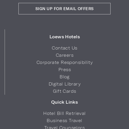
SIGN UP FOR EMAIL OFFERS
Loews Hotels
Contact Us
Careers
Corporate Responsibility
Press
Blog
Digital Library
Gift Cards
Quick Links
Hotel Bill Retrieval
Business Travel
Travel Counselors