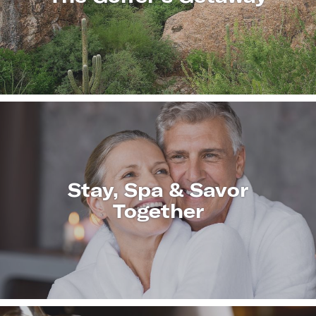
LEARN
MORE
Stay, Spa & Savor
Together
LEARN
MORE