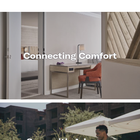
Connecting Comfort
LEARN
MORE