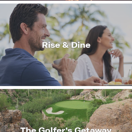
Rise & Dine
LEARN
MORE
The Golfer’s Getaway