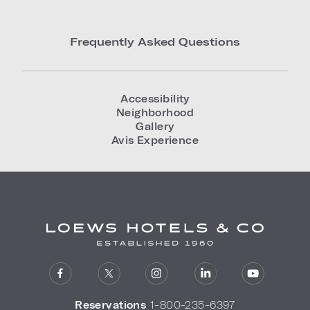
Frequently Asked Questions
Accessibility
Neighborhood
Gallery
Avis Experience
Reservations
1-800-235-6397