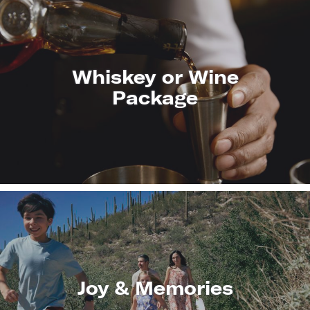
Whiskey or Wine
Package
LEARN
MORE
Joy & Memories