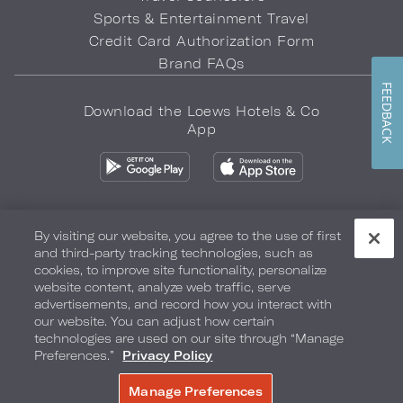
Sports & Entertainment Travel
Credit Card Authorization Form
Brand FAQs
FEEDBACK
Download the Loews Hotels & Co
App
By visiting our website, you agree to the use of first
and third-party tracking technologies, such as
Privacy Policy
Do Not Sell My Info
Safety & Well-Being
cookies, to improve site functionality, personalize
website content, analyze web traffic, serve
Terms of Use
Accessibility
Site Map
Your Privacy Choices
advertisements, and record how you interact with
our website. You can adjust how certain
COPYRIGHT 2026.
LOEWS HOTELS & CO
technologies are used on our site through “Manage
Preferences.”
Privacy Policy
Manage Preferences