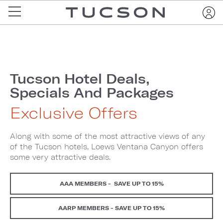
Tucson Hotel Deals,
Specials And Packages
Exclusive Offers
Along with some of the most attractive views of any
of the Tucson hotels, Loews Ventana Canyon offers
some very attractive deals.
AAA MEMBERS - SAVE UP TO 15%
AARP MEMBERS - SAVE UP TO 15%