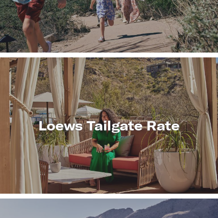
LEARN
MORE
Loews Tailgate Rate
LEARN
MORE