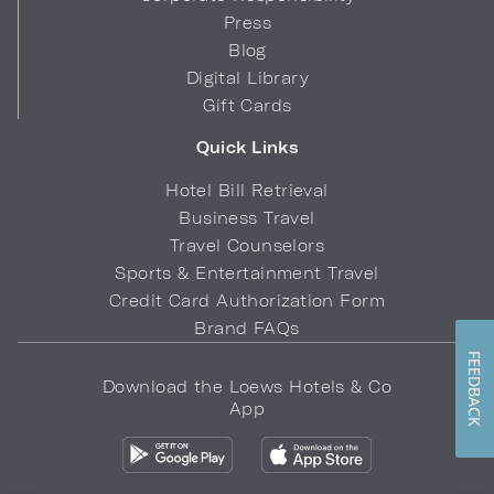
Press
Blog
Digital Library
Gift Cards
Quick Links
Hotel Bill Retrieval
Business Travel
Travel Counselors
Sports & Entertainment Travel
Credit Card Authorization Form
Brand FAQs
FEEDBACK
Download the Loews Hotels & Co
App