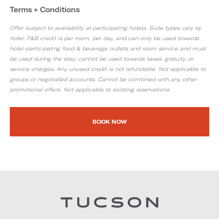
Terms + Conditions
Offer subject to availability at participating hotels. Suite types vary by
hotel. F&B credit is per room, per day, and can only be used towards
hotel-participating food & beverage outlets and room service and must
be used during the stay; cannot be used towards taxes, gratuity, or
service charges. Any unused credit is not refundable. Not applicable to
groups or negotiated accounts. Cannot be combined with any other
promotional offers. Not applicable to existing reservations.
BOOK NOW