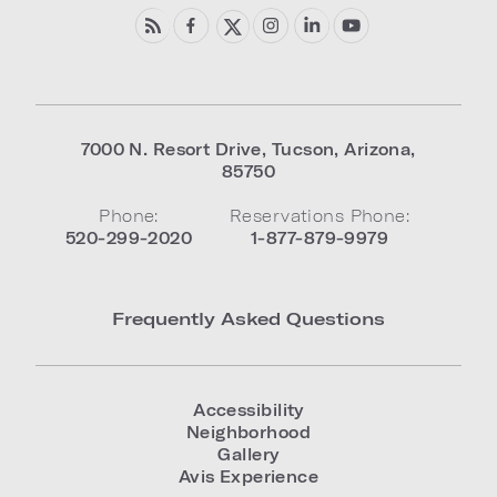
7000 N. Resort Drive
,
Tucson
,
Arizona
,
85750
Phone:
Reservations Phone:
520-299-2020
1-877-879-9979
Frequently Asked Questions
Accessibility
Neighborhood
Gallery
Avis Experience