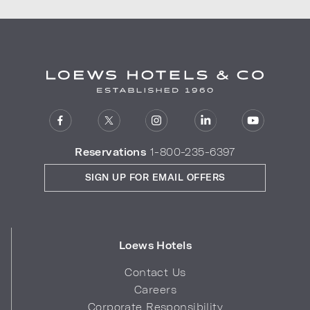
Reservations
1-800-235-6397
SIGN UP FOR EMAIL OFFERS
Loews Hotels
Contact Us
Careers
Corporate Responsibility