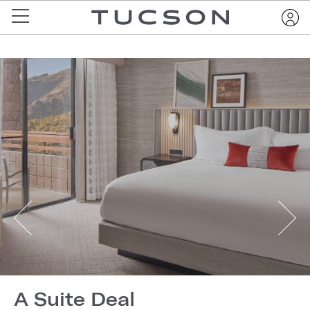
A Suite Deal