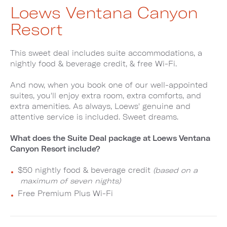
Loews Ventana Canyon
Resort
This sweet deal includes suite accommodations, a
nightly food & beverage credit, & free Wi-Fi.
And now, when you book one of our well-appointed
suites, you'll enjoy extra room, extra comforts, and
extra amenities. As always, Loews' genuine and
attentive service is included. Sweet dreams.
What does the Suite Deal package at Loews Ventana
Canyon Resort include?
$50 nightly food & beverage credit
(based on a
maximum of seven nights)
Free Premium Plus Wi-Fi