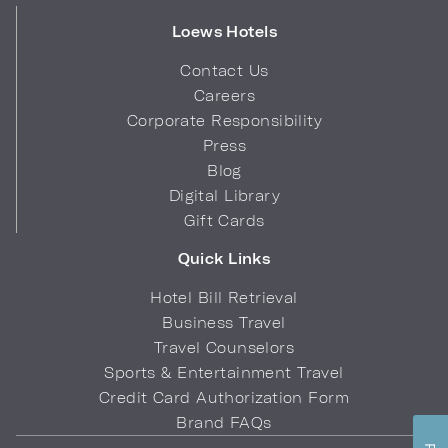
Loews Hotels
Contact Us
Careers
Corporate Responsibility
Press
Blog
Digital Library
Gift Cards
Quick Links
Hotel Bill Retrieval
Business Travel
Travel Counselors
Sports & Entertainment Travel
Credit Card Authorization Form
Brand FAQs