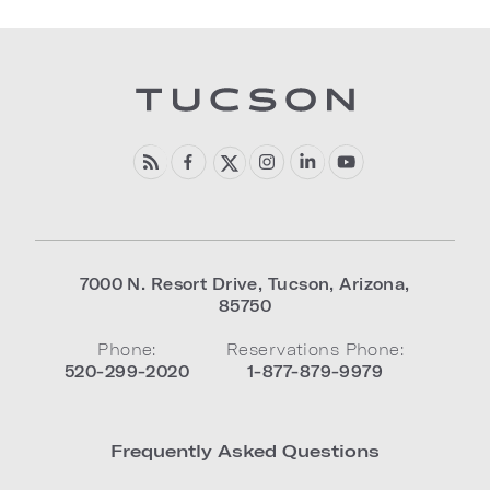
7000 N. Resort Drive
,
Tucson
,
Arizona
,
85750
Phone:
Reservations Phone:
520-299-2020
1-877-879-9979
Frequently Asked Questions