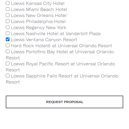
Loews Kansas City Hotel
Loews Miami Beach Hotel
Loews New Orleans Hotel
Loews Philadelphia Hotel
Loews Regency New York
Loews Nashville Hotel at Vanderbilt Plaza
Loews Ventana Canyon Resort
Hard Rock Hotel® at Universal Orlando Resort
Loews Portofino Bay Hotel at Universal Orlando
Resort
Loews Royal Pacific Resort at Universal Orlando
Resort
Loews Sapphire Falls Resort at Universal Orlando
Resort
REQUEST PROPOSAL