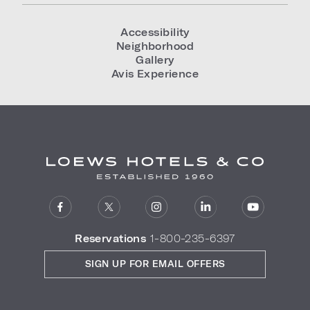
Accessibility
Neighborhood
Gallery
Avis Experience
Reservations
1-800-235-6397
SIGN UP FOR EMAIL OFFERS