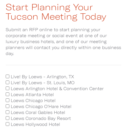
Start Planning Your
Tucson Meeting Today
Submit an RFP online to start planning your
corporate meeting or social event at one of our
luxury business hotels, and one of our meeting
planners will contact you directly within one business
day.
Live! By Loews - Arlington, TX
Live! By Loews - St. Louis, MO
Loews Arlington Hotel & Convention Center
Loews Atlanta Hotel
Loews Chicago Hotel
Loews Chicago O'Hare Hotel
Loews Coral Gables Hotel
Loews Coronado Bay Resort
Loews Hollywood Hotel