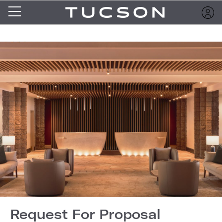
Request For Proposal