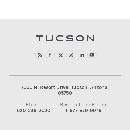
7000 N. Resort Drive
,
Tucson
,
Arizona
,
85750
Phone:
Reservations Phone:
520-299-2020
1-877-879-9979