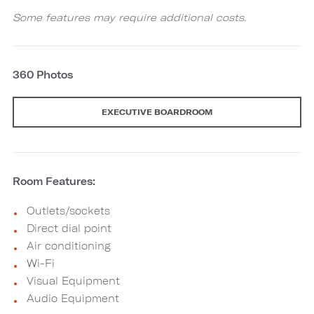
Some features may require additional costs.
360 Photos
EXECUTIVE BOARDROOM
Room Features:
Outlets/sockets
Direct dial point
Air conditioning
Wi-Fi
Visual Equipment
Audio Equipment