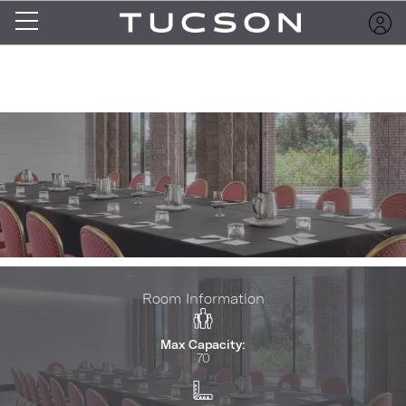
Room Information
Max Capacity:
70