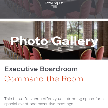
Total Sq Ft:
798
Photo Gallery
Executive Boardroom
Command the Room
This beautiful venue offers you a stunning space for a
special event and executive meetings.