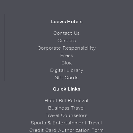
Loews Hotels
Contact Us
Careers
Corporate Responsibility
Press
Blog
Digital Library
Gift Cards
Quick Links
Hotel Bill Retrieval
Business Travel
Travel Counselors
Sports & Entertainment Travel
Credit Card Authorization Form