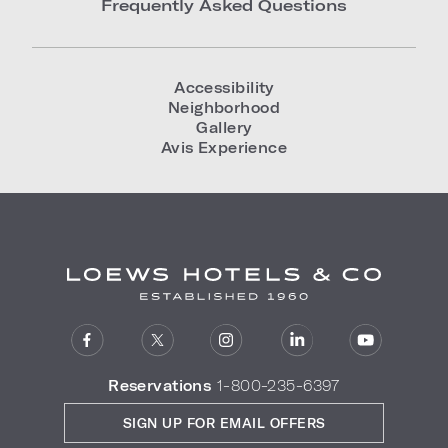
Frequently Asked Questions
Accessibility
Neighborhood
Gallery
Avis Experience
Reservations
1-800-235-6397
SIGN UP FOR EMAIL OFFERS