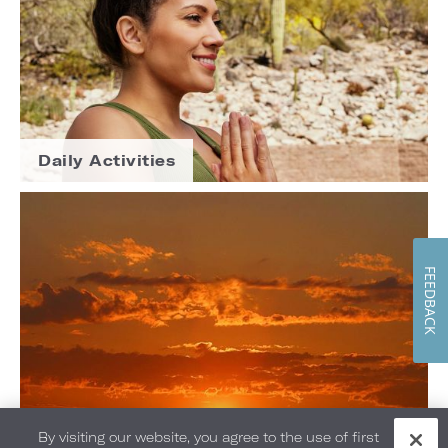
Daily Activities
FEEDBACK
By visiting our website, you agree to the use of first