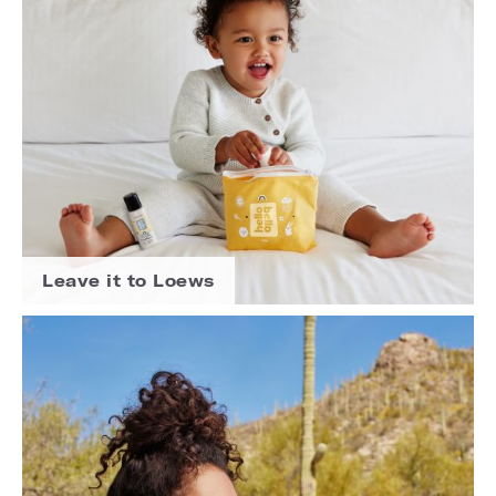
Leave it to Loews