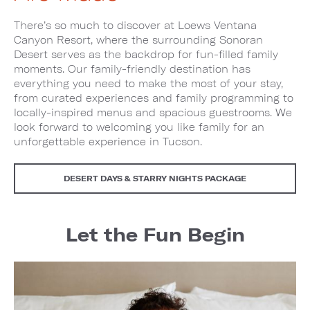
There’s so much to discover at Loews Ventana
Canyon Resort, where the surrounding Sonoran
Desert serves as the backdrop for fun-filled family
moments. Our family-friendly destination has
everything you need to make the most of your stay,
from curated experiences and family programming to
locally-inspired menus and spacious guestrooms. We
look forward to welcoming you like family for an
unforgettable experience in Tucson.
DESERT DAYS & STARRY NIGHTS PACKAGE
Let the Fun Begin