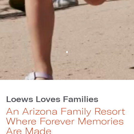
Loews Loves Families
An Arizona Family Resort
Where Forever Memories
Are Made