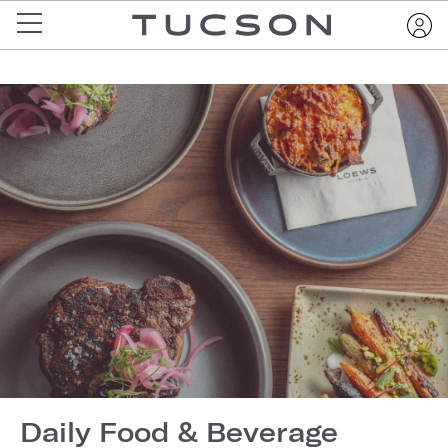
Daily Food & Beverage