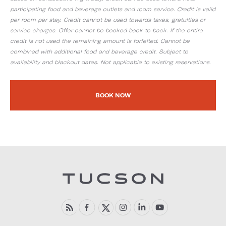
participating food and beverage outlets and room service. Credit is valid
per room per stay. Credit cannot be used towards taxes, gratuities or
service charges. Offer cannot be booked back to back. If the entire
credit is not used the remaining amount is forfeited. Cannot be
combined with additional food and beverage credit. Subject to
availability and blackout dates. Not applicable to existing reservations.
BOOK NOW