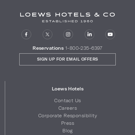
Reservations
1-800-235-6397
SIGN UP FOR EMAIL OFFERS
Loews Hotels
Contact Us
Careers
Corporate Responsibility
Press
Blog