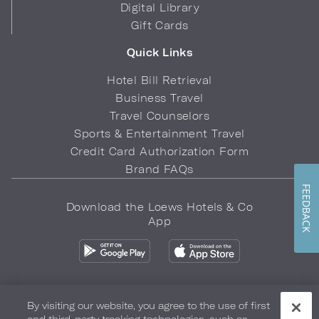
Digital Library
Gift Cards
Quick Links
Hotel Bill Retrieval
Business Travel
Travel Counselors
Sports & Entertainment Travel
Credit Card Authorization Form
Brand FAQs
FEEDBACK
Download the Loews Hotels & Co
App
By visiting our website, you agree to the use of first