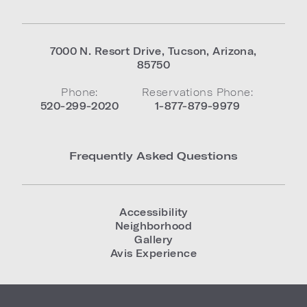
7000 N. Resort Drive
,
Tucson
,
Arizona
,
85750
Phone:
Reservations Phone:
520-299-2020
1-877-879-9979
Frequently Asked Questions
Accessibility
Neighborhood
Gallery
Avis Experience