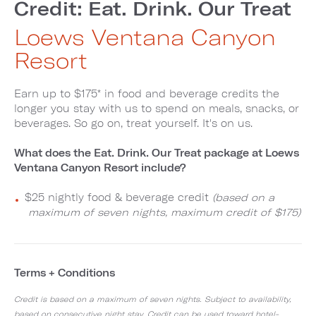
Credit: Eat. Drink. Our Treat
Loews Ventana Canyon
Resort
Earn up to $175* in food and beverage credits the
longer you stay with us to spend on meals, snacks, or
beverages. So go on, treat yourself. It's on us.
What does the Eat. Drink. Our Treat package at Loews
Ventana Canyon Resort include?
$25 nightly food & beverage credit
(based on a
maximum of seven nights, maximum credit of $175)
Terms + Conditions
Credit is based on a maximum of seven nights. Subject to availability,
based on consecutive night stay. Credit can be used toward hotel-