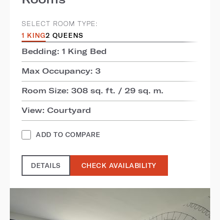
SELECT ROOM TYPE:
1 KING
2 QUEENS
Bedding: 1 King Bed
Max Occupancy: 3
Room Size: 308 sq. ft. / 29 sq. m.
View: Courtyard
ADD TO COMPARE
DETAILS
CHECK AVAILABILITY