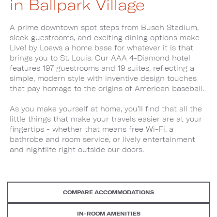
in Ballpark Village
A prime downtown spot steps from Busch Stadium,
sleek guestrooms, and exciting dining options make
Live! by Loews a home base for whatever it is that
brings you to St. Louis. Our AAA 4-Diamond hotel
features 197 guestrooms and 19 suites, reflecting a
simple, modern style with inventive design touches
that pay homage to the origins of American baseball.
As you make yourself at home, you’ll find that all the
little things that make your travels easier are at your
fingertips - whether that means free Wi-Fi, a
bathrobe and room service, or lively entertainment
and nightlife right outside our doors.
COMPARE ACCOMMODATIONS
IN-ROOM AMENITIES