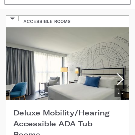
ACCESSIBLE ROOMS
Deluxe Mobility/Hearing
Accessible ADA Tub
Rooms