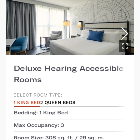
Deluxe Hearing Accessible
Rooms
SELECT ROOM TYPE:
1 KING BED
2 QUEEN BEDS
Bedding: 1 King Bed
Max Occupancy: 3
Room Size: 308 sq. ft. / 29 sq. m.