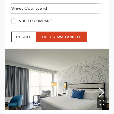
View: Courtyard
ADD TO COMPARE
DETAILS
CHECK AVAILABILITY