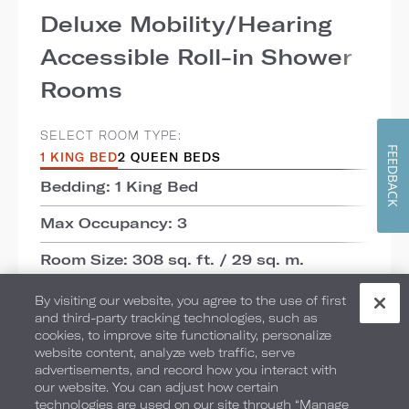
Deluxe Mobility/Hearing
Accessible Roll-in Shower
Rooms
SELECT ROOM TYPE:
FEEDBACK
1 KING BED
2 QUEEN BEDS
Bedding: 1 King Bed
Max Occupancy: 3
Room Size: 308 sq. ft. / 29 sq. m.
View: Courtyard
By visiting our website, you agree to the use of first
and third-party tracking technologies, such as
cookies, to improve site functionality, personalize
ADD TO COMPARE
website content, analyze web traffic, serve
advertisements, and record how you interact with
our website. You can adjust how certain
DETAILS
CHECK AVAILABILITY
technologies are used on our site through “Manage