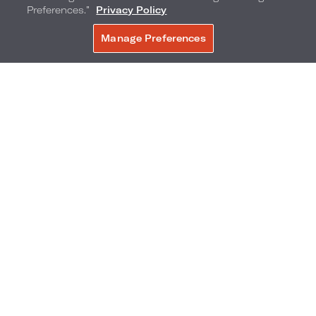
Preferences.”
Privacy Policy
Manage Preferences
BOOK NOW
City View Hearing
Accessible Rooms
SELECT ROOM TYPE:
1 KING BED
2 QUEEN BEDS