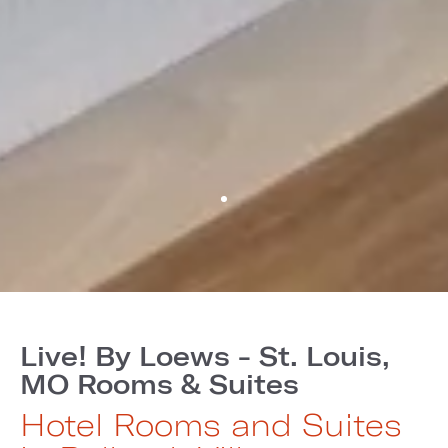
Live! By Loews - St. Louis,
MO Rooms & Suites
Hotel Rooms and Suites