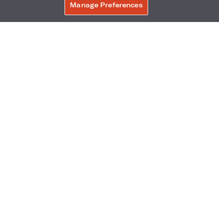
Manage Preferences
BOOK NOW
Ballpark Village - 799 Clark Avenue
,
St.
Louis
,
Missouri
,
63102
Phone:
Reservations Phone:
314-597-9700
1-844-271-6291
Frequently Asked Questions