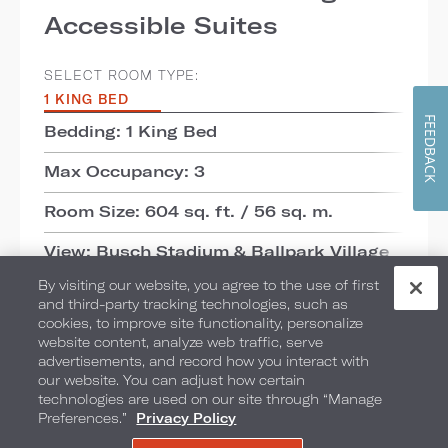
Accessible Suites
SELECT ROOM TYPE:
1 KING BED
FEEDBACK
Bedding: 1 King Bed
Max Occupancy: 3
Room Size: 604 sq. ft. / 56 sq. m.
View: Busch Stadium & Ballpark Village
By visiting our website, you agree to the use of first
ADD TO COMPARE
and third-party tracking technologies, such as
cookies, to improve site functionality, personalize
website content, analyze web traffic, serve
advertisements, and record how you interact with
DETAILS
CHECK AVAILABILITY
our website. You can adjust how certain
technologies are used on our site through “Manage
Preferences.”
Privacy Policy