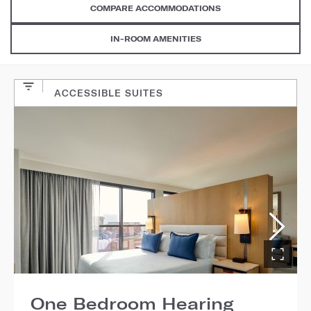
COMPARE ACCOMMODATIONS
IN-ROOM AMENITIES
ACCESSIBLE SUITES
One Bedroom Hearing