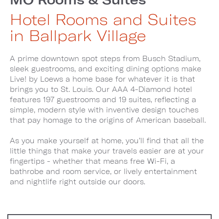
Hotel Rooms and Suites
in Ballpark Village
A prime downtown spot steps from Busch Stadium,
sleek guestrooms, and exciting dining options make
Live! by Loews a home base for whatever it is that
brings you to St. Louis. Our AAA 4-Diamond hotel
features 197 guestrooms and 19 suites, reflecting a
simple, modern style with inventive design touches
that pay homage to the origins of American baseball.
As you make yourself at home, you’ll find that all the
little things that make your travels easier are at your
fingertips - whether that means free Wi-Fi, a
bathrobe and room service, or lively entertainment
and nightlife right outside our doors.