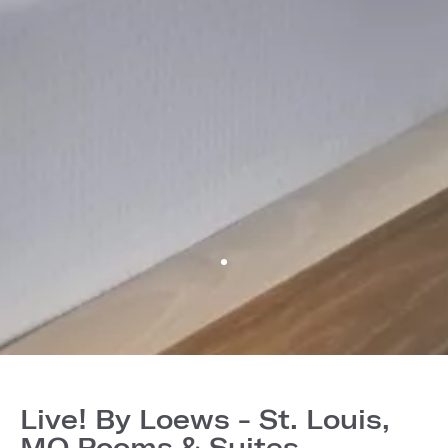
Live! By Loews - St. Louis,
MO Rooms & Suites