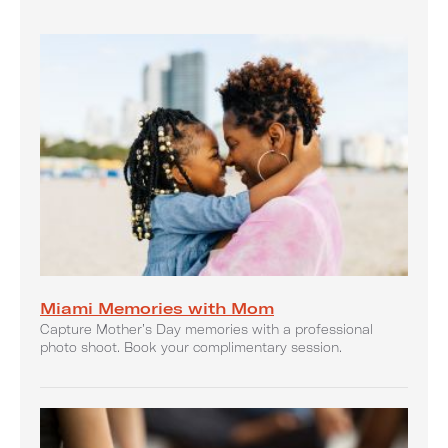
Miami Memories with Mom
Capture Mother’s Day memories with a professional
photo shoot. Book your complimentary session.