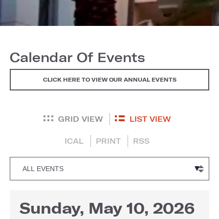
Calendar Of Events
CLICK HERE TO VIEW OUR ANNUAL EVENTS
GRID VIEW
LIST VIEW
ICAL
PRINT
RSS
Sunday, May 10, 2026