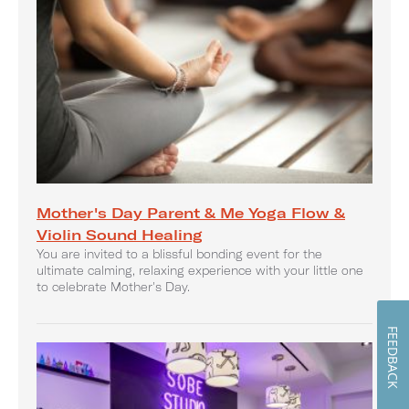
Mother's Day Parent & Me Yoga Flow &
Violin Sound Healing
You are invited to a blissful bonding event for the
ultimate calming, relaxing experience with your little one
to celebrate Mother's Day.
FEEDBACK