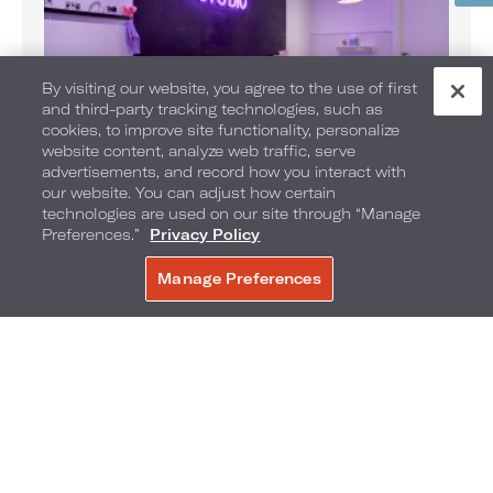
By visiting our website, you agree to the use of first
and third-party tracking technologies, such as
cookies, to improve site functionality, personalize
website content, analyze web traffic, serve
advertisements, and record how you interact with
our website. You can adjust how certain
technologies are used on our site through “Manage
SOBE Kids Club
Preferences.”
Privacy Policy
With a larger-than-life indoor lifeguard hut, areas for
crafts, TV time, memorable moments and adventures
Manage Preferences
await your little traveler.
BOOK NOW