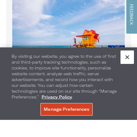
FEEDBACK
By visiting our website, you agree to the use of first
and third-party tracking technologies, such as
Banana Boat Rides on the Beach
cookies, to improve site functionality, personalize
website content, analyze web traffic, serve
Enjoy Banana Boat rides daily
advertisements, and record how you interact with
our website. You can adjust how certain
technologies are used on our site through “Manage
Preferences.”
Privacy Policy
Manage Preferences
BOOK NOW