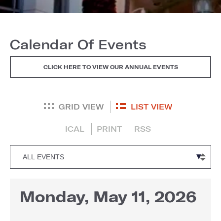
Calendar Of Events
CLICK HERE TO VIEW OUR ANNUAL EVENTS
GRID VIEW
LIST VIEW
ICAL
PRINT
RSS
Monday, May 11, 2026