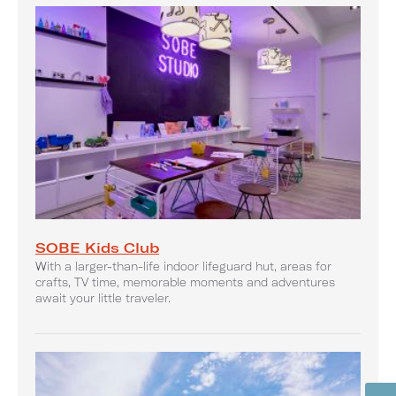
SOBE Kids Club
With a larger-than-life indoor lifeguard hut, areas for
crafts, TV time, memorable moments and adventures
await your little traveler.